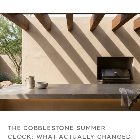
THE COBBLESTONE SUMMER
CLOCK: WHAT ACTUALLY CHANGED