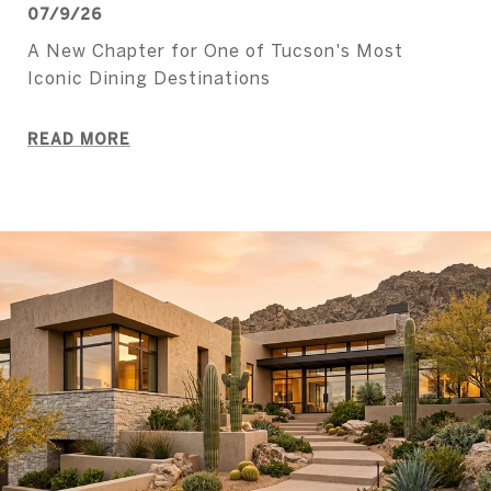
07/9/26
A New Chapter for One of Tucson's Most
Iconic Dining Destinations
READ MORE