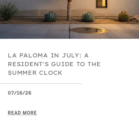
LA PALOMA IN JULY: A
RESIDENT'S GUIDE TO THE
SUMMER CLOCK
07/16/26
READ MORE