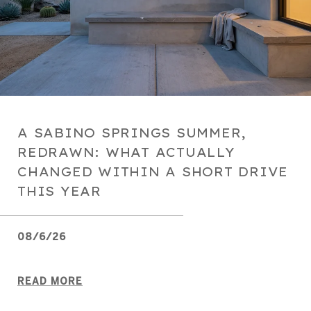
A SABINO SPRINGS SUMMER,
REDRAWN: WHAT ACTUALLY
CHANGED WITHIN A SHORT DRIVE
THIS YEAR
08/6/26
READ MORE