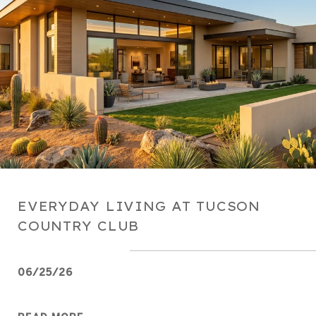
EVERYDAY LIVING AT TUCSON
COUNTRY CLUB
06/25/26