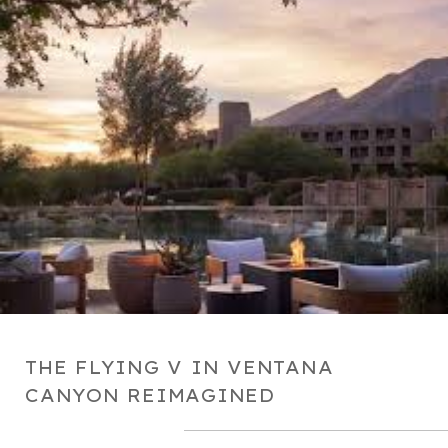
THE FLYING V IN VENTANA
CANYON REIMAGINED