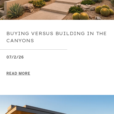
BUYING VERSUS BUILDING IN THE
CANYONS
07/2/26
READ MORE