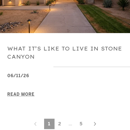
WHAT IT’S LIKE TO LIVE IN STONE
CANYON
06/11/26
READ MORE
1
2
…
5