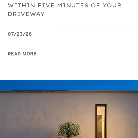
WITHIN FIVE MINUTES OF YOUR
DRIVEWAY
07/23/26
READ MORE