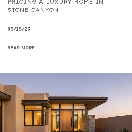
PRICING A LUXURY HOME IN
STONE CANYON
06/18/26
READ MORE