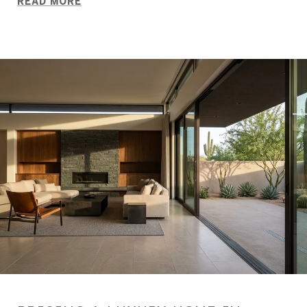
READ MORE