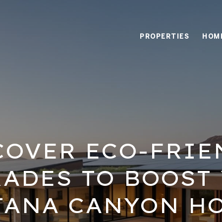
PROPERTIES
HOM
COVER ECO-FRIE
ADES TO BOOST
TANA CANYON HO