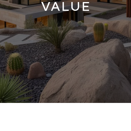
VALUE