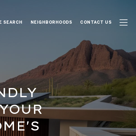
E SEARCH
NEIGHBORHOODS
CONTACT US
NDLY
 YOUR
ME'S