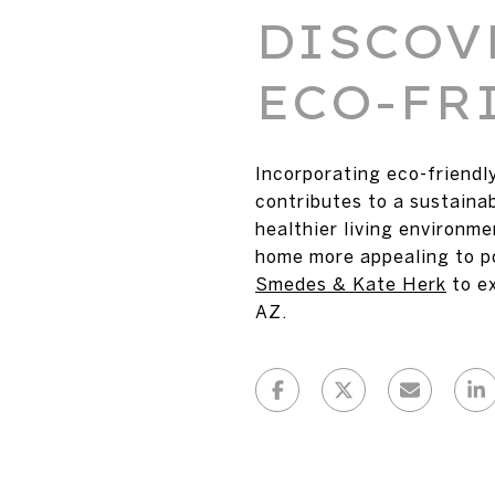
DISCOV
ECO-FR
Incorporating eco-friendl
contributes to a sustaina
healthier living environm
home more appealing to po
Smedes & Kate Herk
to e
AZ.