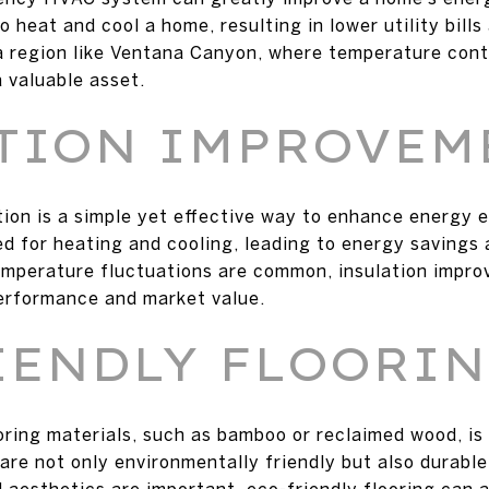
 heat and cool a home, resulting in lower utility bill
a region like Ventana Canyon, where temperature contr
 valuable asset.
TION IMPROVEM
ion is a simple yet effective way to enhance energy e
ed for heating and cooling, leading to energy savings 
mperature fluctuations are common, insulation improv
erformance and market value.
IENDLY FLOORI
oring materials, such as bamboo or reclaimed wood, is
re not only environmentally friendly but also durable
 aesthetics are important, eco-friendly flooring can 