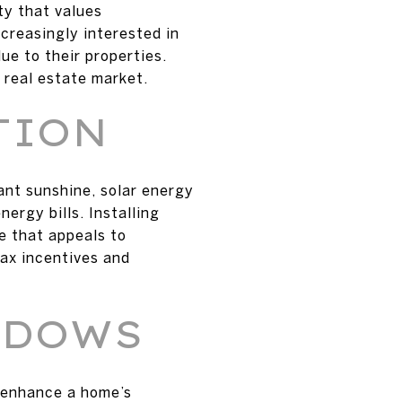
ty that values
creasingly interested in
ue to their properties.
 real estate market.
TION
ant sunshine, solar energy
ergy bills. Installing
e that appeals to
ax incentives and
NDOWS
o enhance a home’s