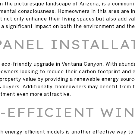
n the picturesque landscape of Arizona, is a communi
nmental consciousness. Homeowners in this area are in
 not only enhance their living spaces but also add val
 significant impact on both the environment and the
PANEL INSTALLA
r eco-friendly upgrade in Ventana Canyon. With abund
eowners looking to reduce their carbon footprint and en
 property value by providing a renewable energy sourc
 buyers. Additionally, homeowners may benefit from t
stment even more attractive.
-EFFICIENT WI
h energy-efficient models is another effective way t