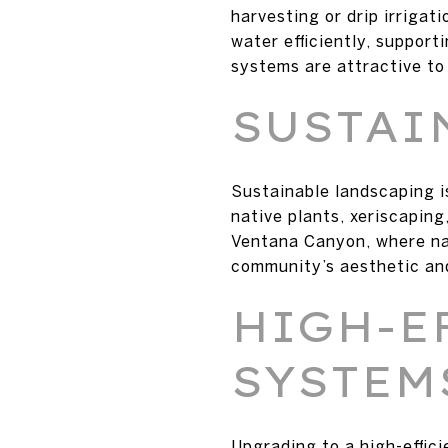
harvesting or drip irrigat
water efficiently, suppor
systems are attractive to 
SUSTAI
Sustainable landscaping i
native plants, xeriscapin
Ventana Canyon, where nat
community’s aesthetic an
HIGH-E
SYSTEM
Upgrading to a high-effic