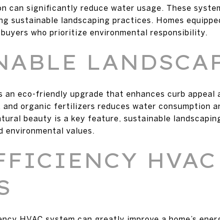
ion can significantly reduce water usage. These syste
ting sustainable landscaping practices. Homes equipp
buyers who prioritize environmental responsibility.
NABLE LANDSCA
s an eco-friendly upgrade that enhances curb appeal 
g, and organic fertilizers reduces water consumption a
ural beauty is a key feature, sustainable landscaping
d environmental values.
FFICIENCY HVAC
S
iency HVAC system can greatly improve a home’s energ