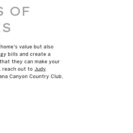
S OF
ES
home's value but also
gy bills and create a
 that they can make your
, reach out to
Judy
tana Canyon Country Club,