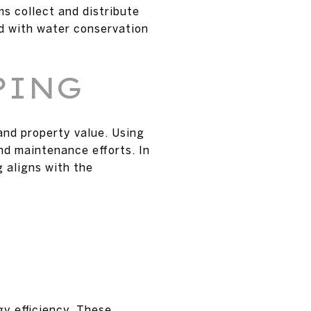
ms collect and distribute
ed with water conservation
PING
and property value. Using
nd maintenance efforts. In
 aligns with the
y efficiency. These