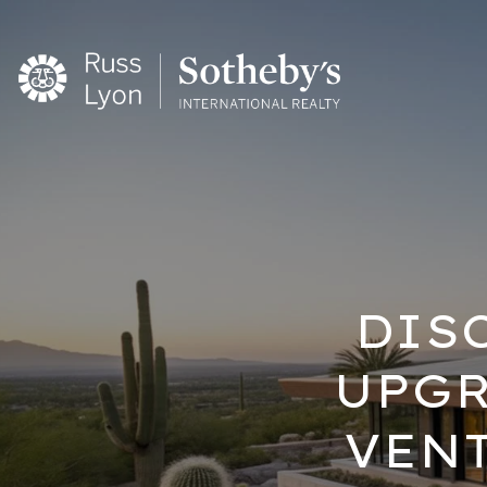
DIS
UPGR
VEN