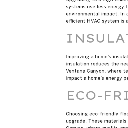
systems use less energy to
environmental impact. In 
efficient HVAC system is a
INSULA
Improving a home’s insulat
insulation reduces the ne
Ventana Canyon, where te
impact a home’s energy p
ECO-FR
Choosing eco-friendly flo
upgrade. These materials a
Canyon, where quality and