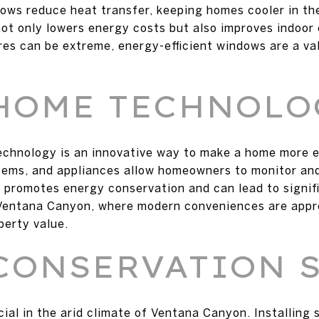
dows reduce heat transfer, keeping homes cooler in t
not only lowers energy costs but also improves indoor
s can be extreme, energy-efficient windows are a val
.
HOME TECHNOLO
echnology is an innovative way to make a home more e
stems, and appliances allow homeowners to monitor an
 promotes energy conservation and can lead to signifi
e Ventana Canyon, where modern conveniences are app
perty value.
CONSERVATION 
ial in the arid climate of Ventana Canyon. Installing 