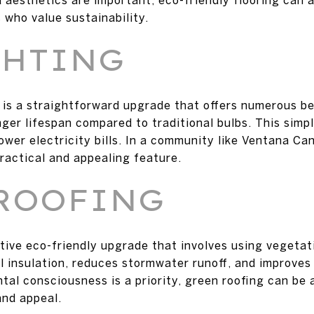
 who value sustainability.
GHTING
 is a straightforward upgrade that offers numerous be
nger lifespan compared to traditional bulbs. This sim
wer electricity bills. In a community like Ventana Can
practical and appealing feature.
ROOFING
ative eco-friendly upgrade that involves using vegetat
l insulation, reduces stormwater runoff, and improves 
al consciousness is a priority, green roofing can be a
and appeal.