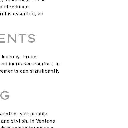
s and reduced
ol is essential, an
ENTS
fficiency. Proper
and increased comfort. In
ements can significantly
NG
 another sustainable
 and stylish. In Ventana
add a unique touch to a