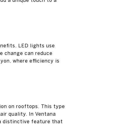
nefits. LED lights use
ple change can reduce
yon, where efficiency is
ion on rooftops. This type
air quality. In Ventana
 distinctive feature that