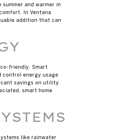
he summer and warmer in
 comfort. In Ventana
uable addition that can
GY
co-friendly. Smart
d control energy usage
cant savings on utility
reciated, smart home
SYSTEMS
systems like rainwater