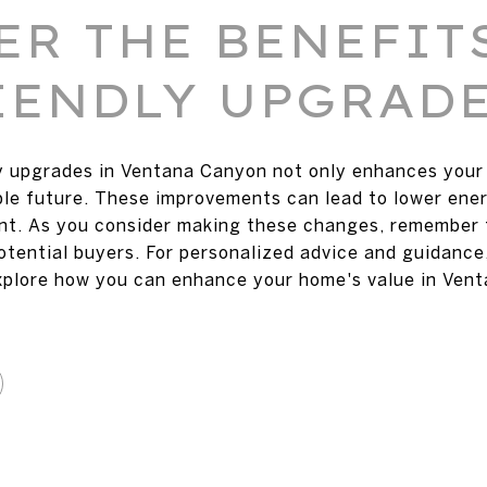
ER THE BENEFIT
IENDLY UPGRAD
y upgrades in Ventana Canyon not only enhances your 
ble future. These improvements can lead to lower ener
ent. As you consider making these changes, remember
tential buyers. For personalized advice and guidance
xplore how you can enhance your home's value in Ven