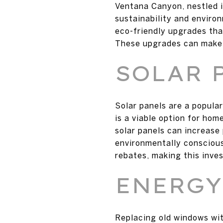
Ventana Canyon, nestled i
sustainability and enviro
eco-friendly upgrades that
These upgrades can make a
SOLAR 
Solar panels are a popula
is a viable option for hom
solar panels can increase
environmentally conscious
rebates, making this inve
ENERGY
Replacing old windows wit