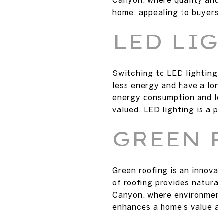
home, appealing to buyers
LED LI
Switching to LED lighting
less energy and have a lo
energy consumption and lo
valued, LED lighting is a 
GREEN 
Green roofing is an innov
of roofing provides natura
Canyon, where environment
enhances a home’s value 