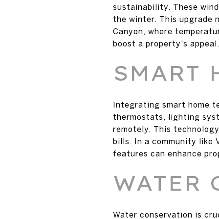
sustainability. These win
the winter. This upgrade 
Canyon, where temperature
boost a property's appeal
SMART 
Integrating smart home t
thermostats, lighting sy
remotely. This technology
bills. In a community lik
features can enhance pro
WATER 
Water conservation is cruc