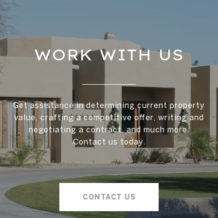
WORK WITH US
Get assistance in determining current property
value, crafting a competitive offer, writing and
negotiating a contract, and much more.
Contact us today.
CONTACT US