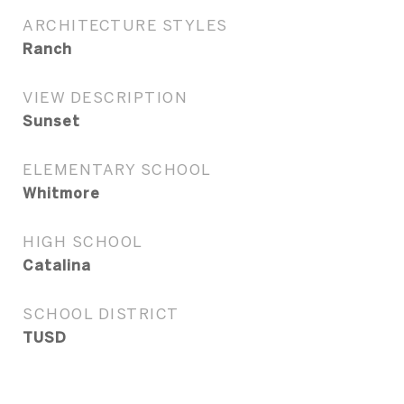
ARCHITECTURE STYLES
Ranch
VIEW DESCRIPTION
Sunset
ELEMENTARY SCHOOL
Whitmore
HIGH SCHOOL
Catalina
SCHOOL DISTRICT
TUSD