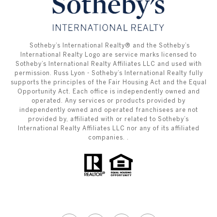
​​​​​ ​​​​​Sotheby’s International Realty®️ and the Sotheby’s
International Realty Logo are service marks licensed to
Sotheby’s International Realty Affiliates LLC and used with
permission. Russ Lyon - Sotheby’s International Realty fully
supports the principles of the Fair Housing Act and the Equal
Opportunity Act. Each office is independently owned and
operated. Any services or products provided by
independently owned and operated franchisees are not
provided by, affiliated with or related to Sotheby’s
International Realty Affiliates LLC nor any of its affiliated
companies. .