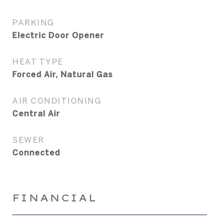
PARKING
Electric Door Opener
HEAT TYPE
Forced Air, Natural Gas
AIR CONDITIONING
Central Air
SEWER
Connected
FINANCIAL