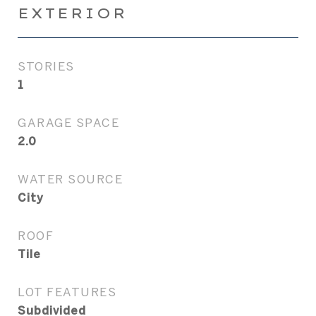
EXTERIOR
STORIES
1
GARAGE SPACE
2.0
WATER SOURCE
City
ROOF
Tile
LOT FEATURES
Subdivided