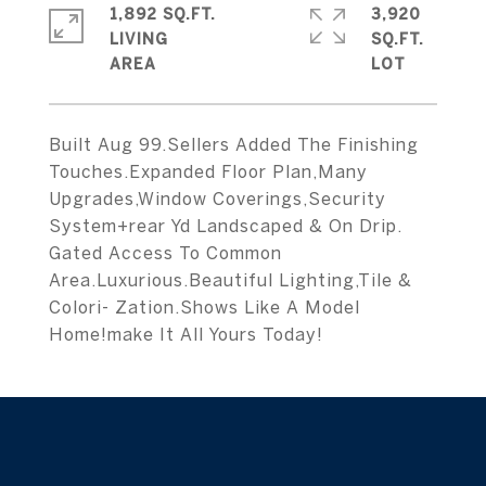
1,892 SQ.FT.
3,920
LIVING
SQ.FT.
Built Aug 99.Sellers Added The Finishing
Touches.Expanded Floor Plan,Many
Upgrades,Window Coverings,Security
System+rear Yd Landscaped & On Drip.
Gated Access To Common
Area.Luxurious.Beautiful Lighting,Tile &
Colori- Zation.Shows Like A Model
Home!make It All Yours Today!