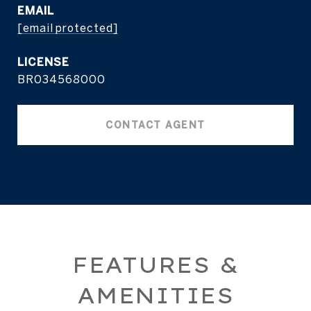
EMAIL
[email protected]
BR034568000
CONTACT AGENT
FEATURES &
AMENITIES