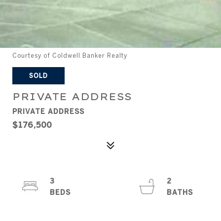
Courtesy of Coldwell Banker Realty
SOLD
PRIVATE ADDRESS
PRIVATE ADDRESS
$176,500
3
2