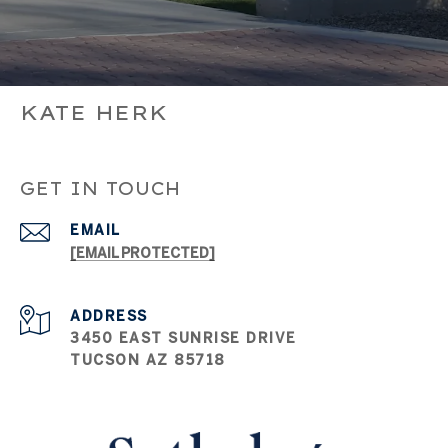
KATE HERK
GET IN TOUCH
EMAIL
[EMAIL PROTECTED]
ADDRESS
3450 EAST SUNRISE DRIVE
TUCSON AZ 85718