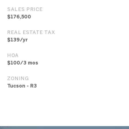
SALES PRICE
$176,500
REAL ESTATE TAX
$139/yr
HOA
$100/3 mos
ZONING
Tucson - R3