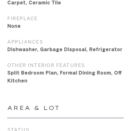
Carpet, Ceramic Tile
FIREPLACE
None
APPLIANCES
Dishwasher, Garbage Disposal, Refrigerator
OTHER INTERIOR FEATURES
Split Bedroom Plan, Formal Dining Room, Off
Kitchen
AREA & LOT
STATUS