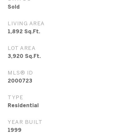
Sold
LIVING AREA
1,892
Sq.Ft.
LOT AREA
3,920
Sq.Ft.
MLS® ID
2000723
TYPE
Residential
YEAR BUILT
1999