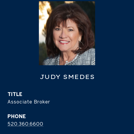
JUDY SMEDES
TITLE
Associate Broker
PHONE
520.360.6600