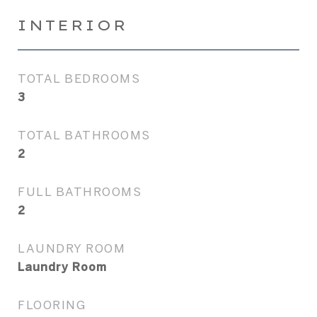
INTERIOR
TOTAL BEDROOMS
3
TOTAL BATHROOMS
2
FULL BATHROOMS
2
LAUNDRY ROOM
Laundry Room
FLOORING