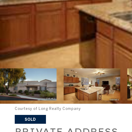
Courtesy of Long Realty Company
SOLD
PRIVATE ADDRESS