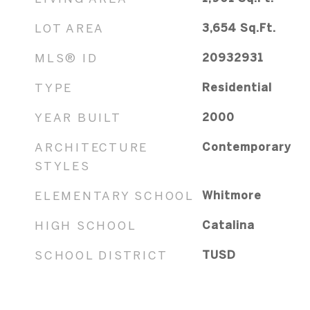
LOT AREA
3,654
Sq.Ft.
MLS® ID
20932931
TYPE
Residential
YEAR BUILT
2000
ARCHITECTURE
Contemporary
STYLES
ELEMENTARY SCHOOL
Whitmore
HIGH SCHOOL
Catalina
SCHOOL DISTRICT
TUSD