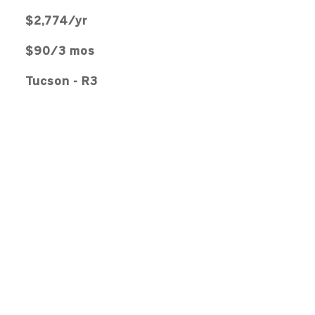
$2,774/yr
$90/3 mos
Tucson - R3