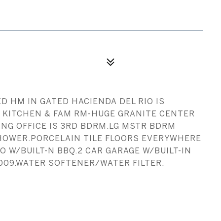
 HM IN GATED HACIENDA DEL RIO IS
S KITCHEN & FAM RM-HUGE GRANITE CENTER
NG OFFICE IS 3RD BDRM.LG MSTR BDRM
HOWER.PORCELAIN TILE FLOORS EVERYWHERE
W/BUILT-N BBQ.2 CAR GARAGE W/BUILT-IN
009.WATER SOFTENER/WATER FILTER.