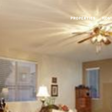
PROPERTIES
HOM