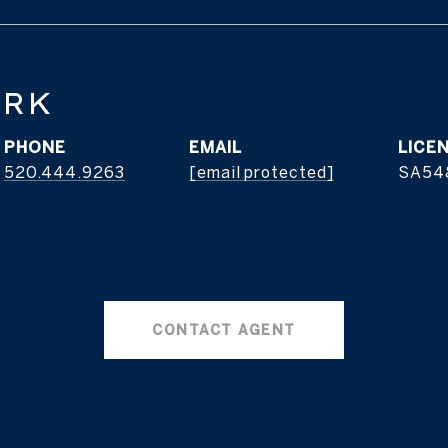
ERK
PHONE
EMAIL
520.444.9263
[email protected]
SA54
CONTACT AGENT