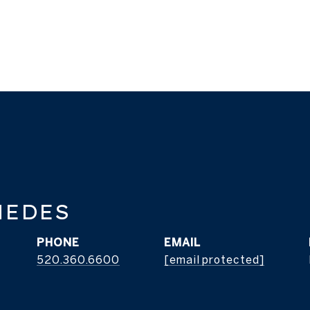
MEDES
PHONE
EMAIL
520.360.6600
[email protected]