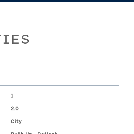
TIES
1
2.0
City