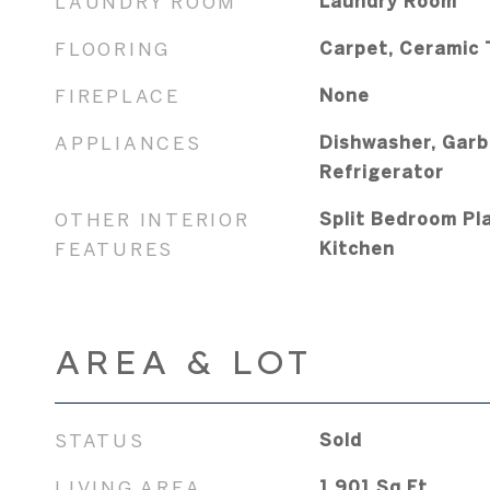
LAUNDRY ROOM
Laundry Room
FLOORING
Carpet, Ceramic T
FIREPLACE
None
APPLIANCES
Dishwasher, Garb
Refrigerator
OTHER INTERIOR
Split Bedroom Pla
FEATURES
Kitchen
AREA & LOT
STATUS
Sold
LIVING AREA
1,901
Sq.Ft.