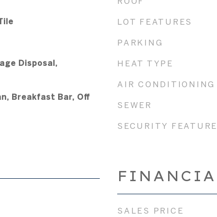
ROOF
ile
LOT FEATURES
PARKING
age Disposal,
HEAT TYPE
AIR CONDITIONING
n, Breakfast Bar, Off
SEWER
SECURITY FEATUR
FINANCIA
SALES PRICE