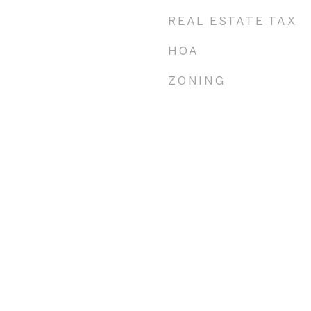
REAL ESTATE TAX
HOA
ZONING