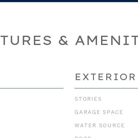
TURES & AMENI
EXTERIOR
STORIES
GARAGE SPACE
WATER SOURCE