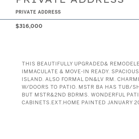
PRIVATE ADDRESS
$316,000
THIS BEAUTIFULLY UPGRADED& REMODELED
IMMACULATE & MOVE-IN READY. SPACIOU
ISLAND. ALSO FORMAL DN&LV RM. CHARMI
W/DOORS TO PATIO. MSTR BA HAS TUB/S
BUT MSTR&2ND BDRMS. WONDERFUL PATIO 
CABINETS.EXT.HOME PAINTED JANUARY 2