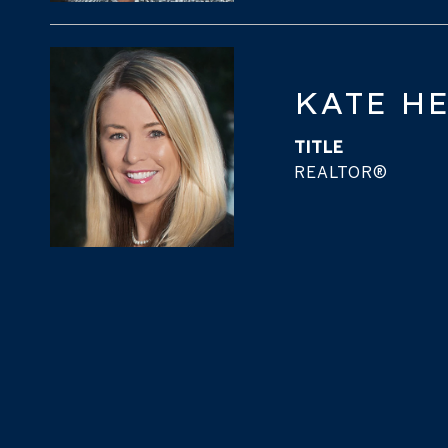
KATE H
TITLE
REALTOR®