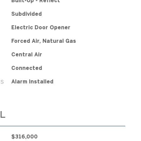
Built-Up - Reflect
Subdivided
Electric Door Opener
Forced Air, Natural Gas
Central Air
Connected
ES
Alarm Installed
L
$316,000