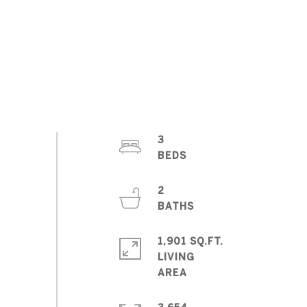
3
2
1,901 SQ.FT.
LIVING