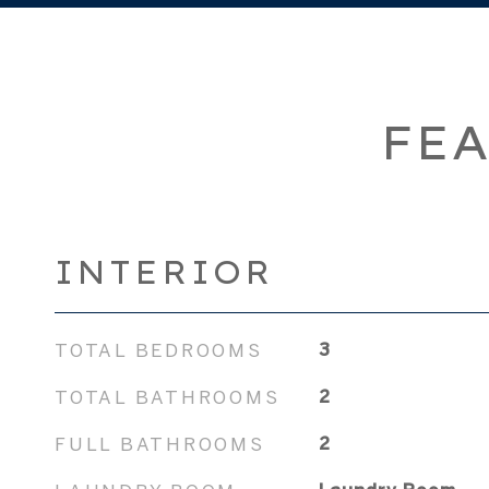
FEA
INTERIOR
TOTAL BEDROOMS
3
TOTAL BATHROOMS
2
FULL BATHROOMS
2