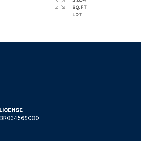
3,654
SQ.FT.
BR034568000