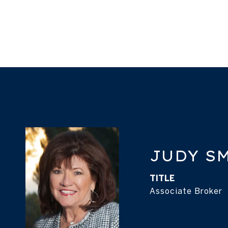
JUDY S
TITLE
Associate Broker