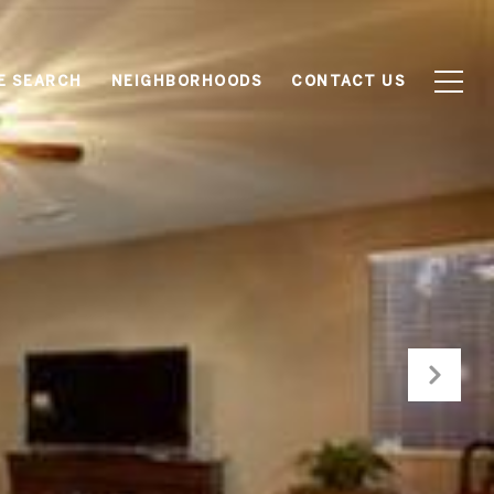
E SEARCH
NEIGHBORHOODS
CONTACT US