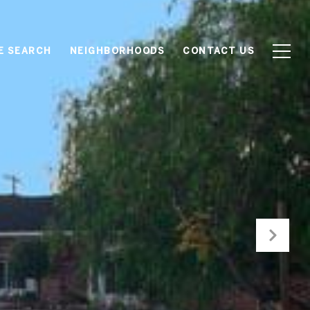
E SEARCH
NEIGHBORHOODS
CONTACT US