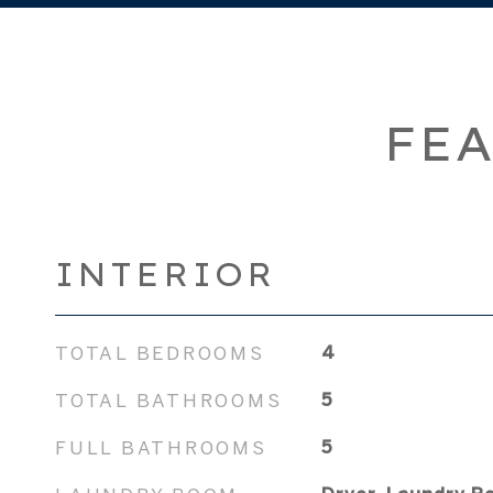
FEA
INTERIOR
TOTAL BEDROOMS
4
TOTAL BATHROOMS
5
FULL BATHROOMS
5