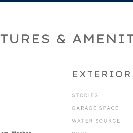
TURES & AMENI
EXTERIOR
STORIES
GARAGE SPACE
WATER SOURCE