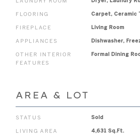
LAUNDRY ROOM
Dryer, Laundry R
FLOORING
Carpet, Ceramic 
FIREPLACE
Living Room
APPLIANCES
Dishwasher, Free
OTHER INTERIOR
Formal Dining Ro
FEATURES
AREA & LOT
STATUS
Sold
LIVING AREA
4,631
Sq.Ft.