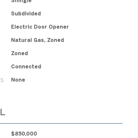
Shingle
Subdivided
Electric Door Opener
Natural Gas, Zoned
Zoned
Connected
ES
None
L
$850,000