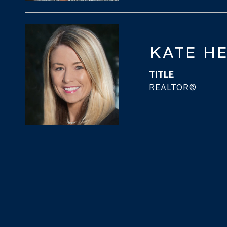
KATE H
TITLE
REALTOR®