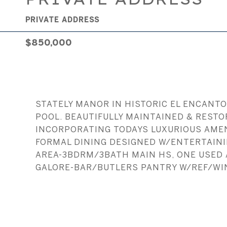
PRIVATE ADDRESS
$850,000
STATELY MANOR IN HISTORIC EL ENCANTO
POOL. BEAUTIFULLY MAINTAINED & RESTO
INCORPORATING TODAYS LUXURIOUS AMENI
FORMAL DINING DESIGNED W/ENTERTAININ
AREA-3BDRM/3BATH MAIN HS, ONE USED
GALORE-BAR/BUTLERS PANTRY W/REF/WI