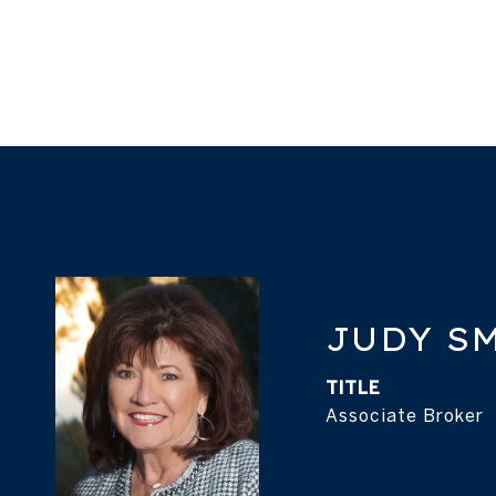
JUDY S
TITLE
Associate Broker