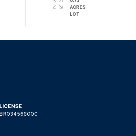
0.71
ACRES
BR034568000