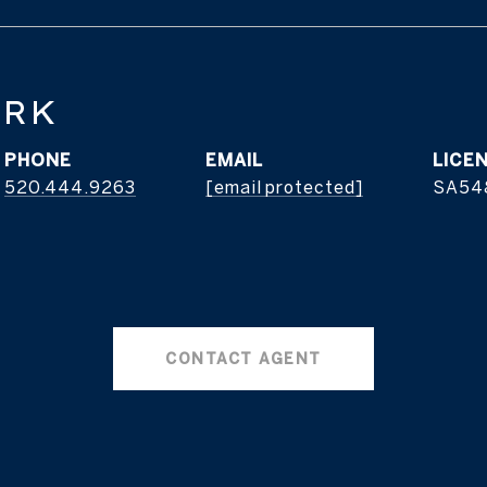
ERK
PHONE
EMAIL
520.444.9263
[email protected]
SA54
CONTACT AGENT