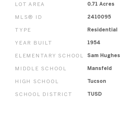
LOT AREA
0.71
Acres
MLS® ID
2410095
TYPE
Residential
YEAR BUILT
1954
ELEMENTARY SCHOOL
Sam Hughes
MIDDLE SCHOOL
Mansfeld
HIGH SCHOOL
Tucson
SCHOOL DISTRICT
TUSD