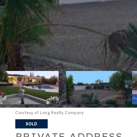
Courtesy of Long Realty Company
SOLD
PRIVATE ADDRESS