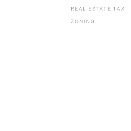
REAL ESTATE TAX
ZONING