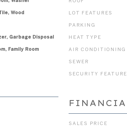
oom, Washer
ROOF
Tile, Wood
LOT FEATURES
PARKING
zer, Garbage Disposal
HEAT TYPE
om, Family Room
AIR CONDITIONING
SEWER
SECURITY FEATUR
FINANCIA
SALES PRICE