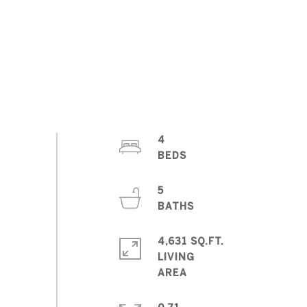
4
5
4,631 SQ.FT.
LIVING