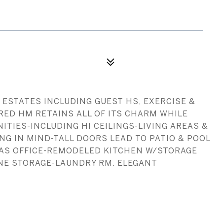
 ESTATES INCLUDING GUEST HS, EXERCISE &
RED HM RETAINS ALL OF ITS CHARM WHILE
TIES-INCLUDING HI CEILINGS-LIVING AREAS &
G IN MIND-TALL DOORS LEAD TO PATIO & POOL
 AS OFFICE-REMODELED KITCHEN W/STORAGE
NE STORAGE-LAUNDRY RM. ELEGANT