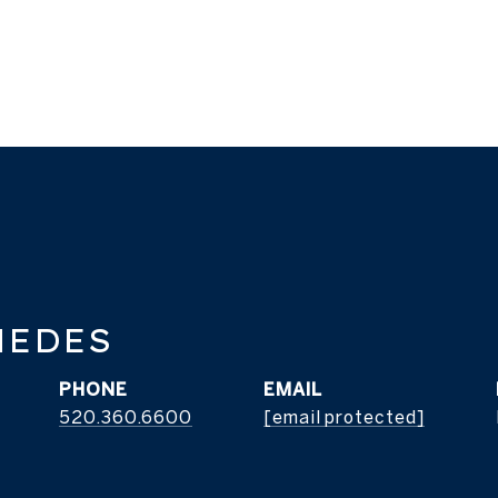
MEDES
PHONE
EMAIL
520.360.6600
[email protected]