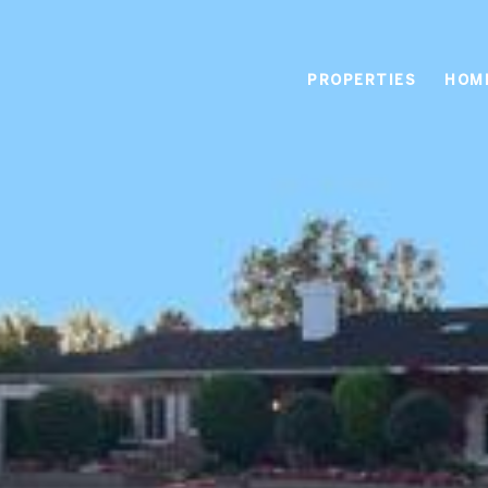
PROPERTIES
HOM