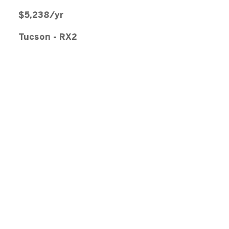
$5,238/yr
Tucson - RX2