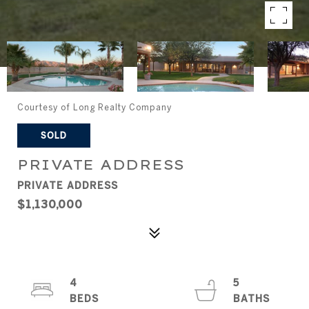
Courtesy of Long Realty Company
SOLD
PRIVATE ADDRESS
PRIVATE ADDRESS
$1,130,000
4
5