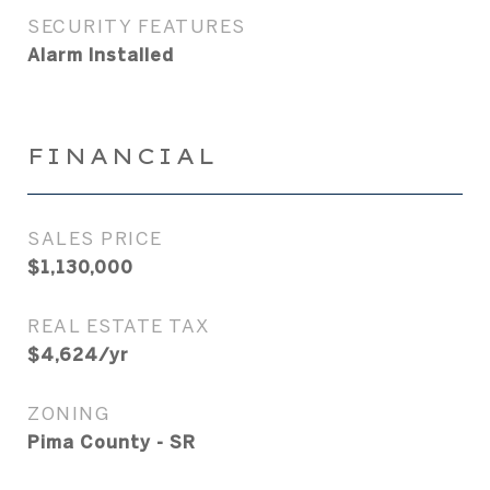
SECURITY FEATURES
Alarm Installed
FINANCIAL
SALES PRICE
$1,130,000
REAL ESTATE TAX
$4,624/yr
ZONING
Pima County - SR