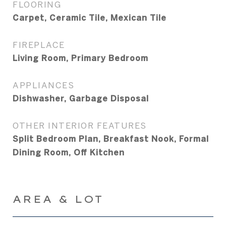
FLOORING
Carpet, Ceramic Tile, Mexican Tile
FIREPLACE
Living Room, Primary Bedroom
APPLIANCES
Dishwasher, Garbage Disposal
OTHER INTERIOR FEATURES
Split Bedroom Plan, Breakfast Nook, Formal
Dining Room, Off Kitchen
AREA & LOT