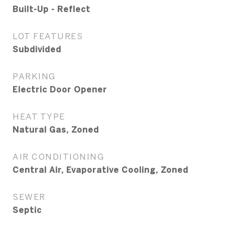
Built-Up - Reflect
LOT FEATURES
Subdivided
PARKING
Electric Door Opener
HEAT TYPE
Natural Gas, Zoned
AIR CONDITIONING
Central Air, Evaporative Cooling, Zoned
SEWER
Septic