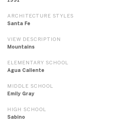
1991
ARCHITECTURE STYLES
Santa Fe
VIEW DESCRIPTION
Mountains
ELEMENTARY SCHOOL
Agua Caliente
MIDDLE SCHOOL
Emily Gray
HIGH SCHOOL
Sabino