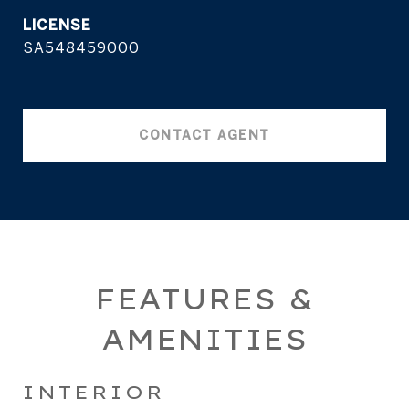
SA548459000
CONTACT AGENT
FEATURES &
AMENITIES
INTERIOR