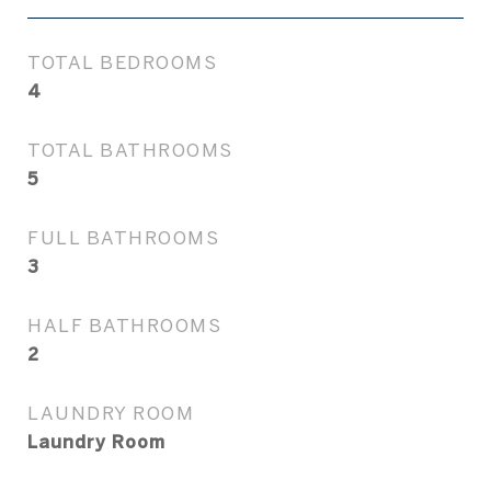
TOTAL BEDROOMS
4
TOTAL BATHROOMS
5
FULL BATHROOMS
3
HALF BATHROOMS
2
LAUNDRY ROOM
Laundry Room