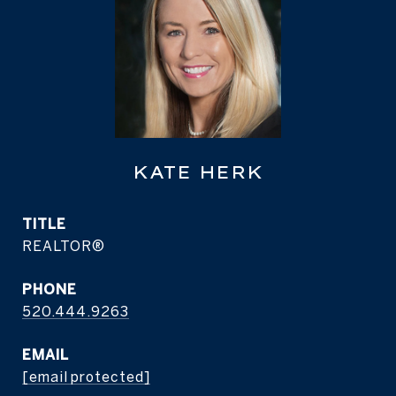
KATE HERK
TITLE
REALTOR®
PHONE
520.444.9263
EMAIL
[email protected]