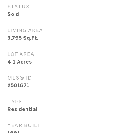
STATUS
Sold
LIVING AREA
3,795
Sq.Ft.
LOT AREA
4.1
Acres
MLS® ID
2501671
TYPE
Residential
YEAR BUILT