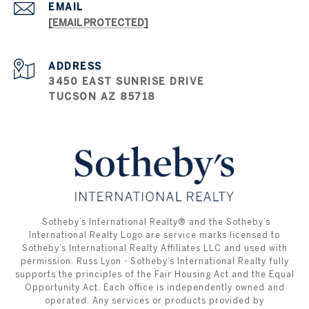
EMAIL
[EMAIL PROTECTED]
ADDRESS
3450 EAST SUNRISE DRIVE
TUCSON AZ 85718
​​​​​ ​​​​​Sotheby’s International Realty®️ and the Sotheby’s
International Realty Logo are service marks licensed to
Sotheby’s International Realty Affiliates LLC and used with
permission. Russ Lyon - Sotheby’s International Realty fully
supports the principles of the Fair Housing Act and the Equal
Opportunity Act. Each office is independently owned and
operated. Any services or products provided by