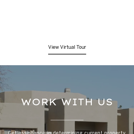
View Virtual Tour
WORK WITH US
Get assistance in determining current property