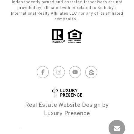
independently owned and operated franchisees are not
provided by, affiliated with or related to Sotheby’s
International Realty Affiliates LLC nor any of its affiliated
companies. .
Real Estate Website Design by
Luxury Presence