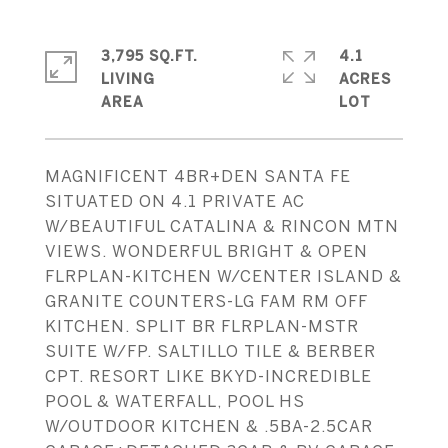
3,795 SQ.FT.
4.1
LIVING
ACRES
MAGNIFICENT 4BR+DEN SANTA FE
SITUATED ON 4.1 PRIVATE AC
W/BEAUTIFUL CATALINA & RINCON MTN
VIEWS. WONDERFUL BRIGHT & OPEN
FLRPLAN-KITCHEN W/CENTER ISLAND &
GRANITE COUNTERS-LG FAM RM OFF
KITCHEN. SPLIT BR FLRPLAN-MSTR
SUITE W/FP. SALTILLO TILE & BERBER
CPT. RESORT LIKE BKYD-INCREDIBLE
POOL & WATERFALL, POOL HS
W/OUTDOOR KITCHEN & .5BA-2.5CAR