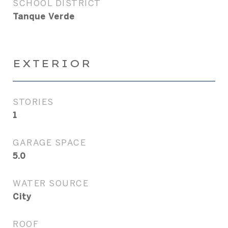
SCHOOL DISTRICT
Tanque Verde
EXTERIOR
STORIES
1
GARAGE SPACE
5.0
WATER SOURCE
City
ROOF