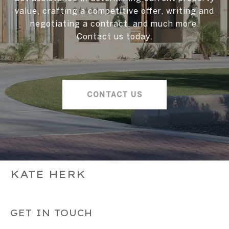
value, crafting a competitive offer, writing and
negotiating a contract, and much more.
Contact us today.
CONTACT US
KATE HERK
GET IN TOUCH