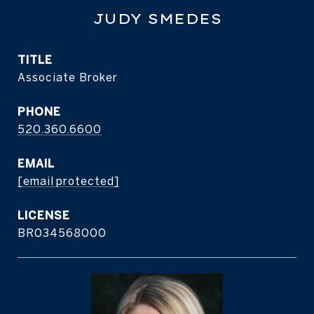
JUDY SMEDES
TITLE
Associate Broker
PHONE
520.360.6600
EMAIL
[email protected]
BR034568000