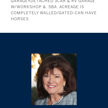
GARAGE+DETACHED 3CAR & RV GARAGE
W/WORKSHOP & .5BA. ACREAGE IS
COMPLETELY WALLED/GATED-CAN HAVE
HORSES.