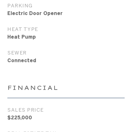
PARKING
Electric Door Opener
HEAT TYPE
Heat Pump
SEWER
Connected
FINANCIAL
SALES PRICE
$225,000