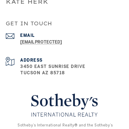
KATE HERK
GET IN TOUCH
EMAIL
[EMAIL PROTECTED]
ADDRESS
3450 EAST SUNRISE DRIVE
TUCSON AZ 85718
​​​​​ ​​​​​Sotheby’s International Realty®️ and the Sotheby’s