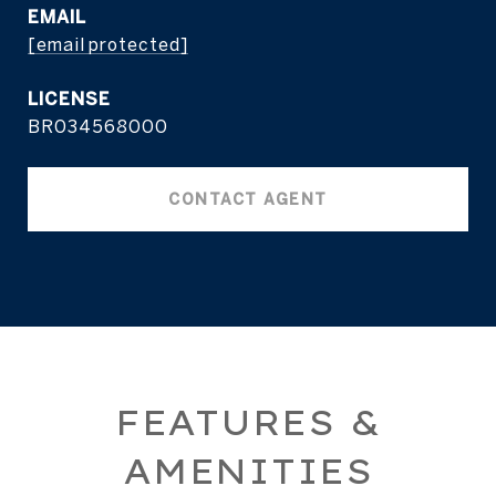
EMAIL
[email protected]
BR034568000
CONTACT AGENT
FEATURES &
AMENITIES