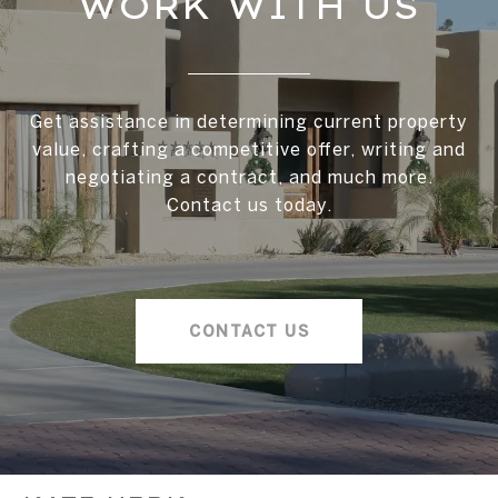
WORK WITH US
Get assistance in determining current property
value, crafting a competitive offer, writing and
negotiating a contract, and much more.
Contact us today.
CONTACT US