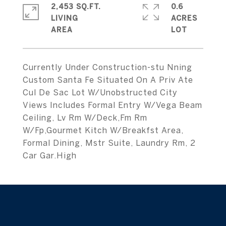
2,453 SQ.FT.
0.6
LIVING
ACRES
Currently Under Construction-stu Nning
Custom Santa Fe Situated On A Priv Ate
Cul De Sac Lot W/Unobstructed City
Views Includes Formal Entry W/Vega Beam
Ceiling, Lv Rm W/Deck,Fm Rm
W/Fp,Gourmet Kitch W/Breakfst Area,
Formal Dining, Mstr Suite, Laundry Rm, 2
Car Gar.High