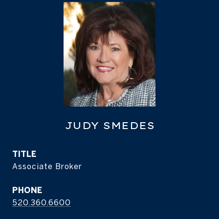
JUDY SMEDES
TITLE
Associate Broker
PHONE
520.360.6600