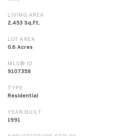
LIVING AREA
2,453
Sq.Ft.
LOT AREA
0.6
Acres
MLS® ID
9107358
TYPE
Residential
YEAR BUILT
1991