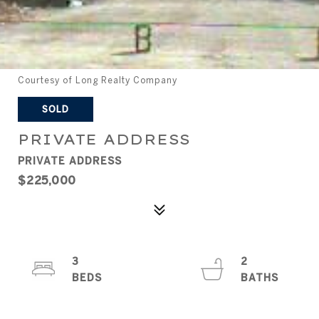
Courtesy of Long Realty Company
SOLD
PRIVATE ADDRESS
PRIVATE ADDRESS
$225,000
3
2