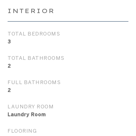
INTERIOR
TOTAL BEDROOMS
3
TOTAL BATHROOMS
2
FULL BATHROOMS
2
LAUNDRY ROOM
Laundry Room
FLOORING