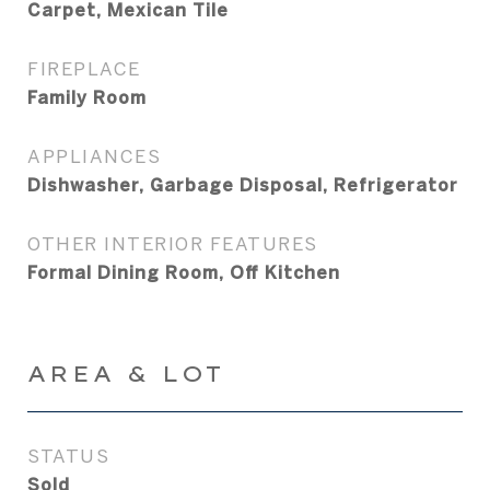
Carpet, Mexican Tile
FIREPLACE
Family Room
APPLIANCES
Dishwasher, Garbage Disposal, Refrigerator
OTHER INTERIOR FEATURES
Formal Dining Room, Off Kitchen
AREA & LOT
STATUS
Sold