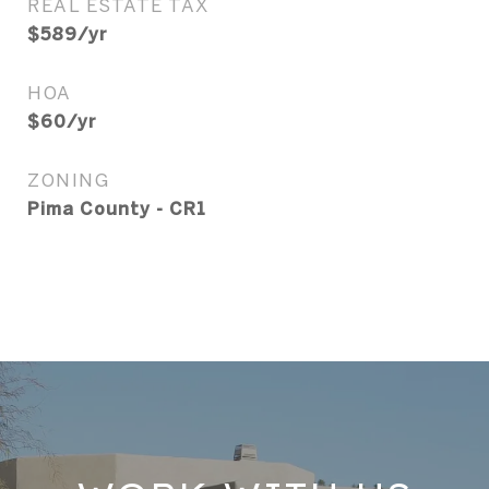
REAL ESTATE TAX
$589/yr
HOA
$60/yr
ZONING
Pima County - CR1