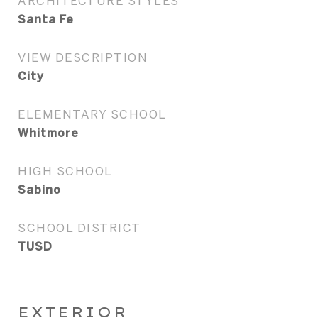
ARCHITECTURE STYLES
Santa Fe
VIEW DESCRIPTION
City
ELEMENTARY SCHOOL
Whitmore
HIGH SCHOOL
Sabino
SCHOOL DISTRICT
TUSD
EXTERIOR