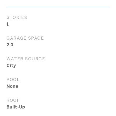
STORIES
1
GARAGE SPACE
2.0
WATER SOURCE
City
POOL
None
ROOF
Built-Up