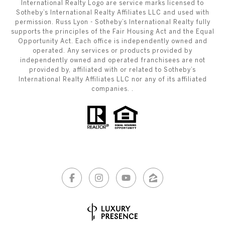
International Realty Logo are service marks licensed to
Sotheby’s International Realty Affiliates LLC and used with
permission. Russ Lyon - Sotheby’s International Realty fully
supports the principles of the Fair Housing Act and the Equal
Opportunity Act. Each office is independently owned and
operated. Any services or products provided by
independently owned and operated franchisees are not
provided by, affiliated with or related to Sotheby’s
International Realty Affiliates LLC nor any of its affiliated
companies. .