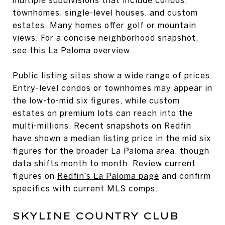
townhomes, single-level houses, and custom
estates. Many homes offer golf or mountain
views. For a concise neighborhood snapshot,
see this
La Paloma overview
.
Public listing sites show a wide range of prices.
Entry-level condos or townhomes may appear in
the low-to-mid six figures, while custom
estates on premium lots can reach into the
multi-millions. Recent snapshots on Redfin
have shown a median listing price in the mid six
figures for the broader La Paloma area, though
data shifts month to month. Review current
figures on
Redfin’s La Paloma page
and confirm
specifics with current MLS comps.
SKYLINE COUNTRY CLUB