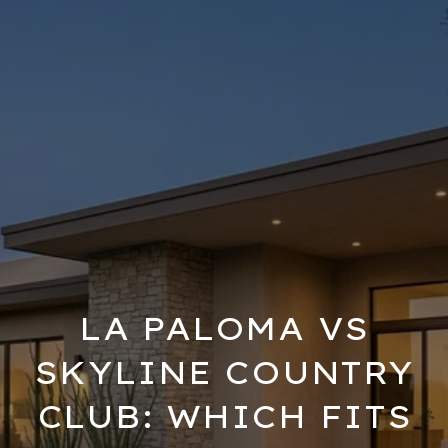
LA PALOMA VS
SKYLINE COUNTRY
CLUB: WHICH FITS