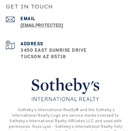
GET IN TOUCH
EMAIL
[EMAIL PROTECTED]
ADDRESS
3450 EAST SUNRISE DRIVE
TUCSON AZ 85718
​​​​​ ​​​​​Sotheby’s International Realty®️ and the Sotheby’s
International Realty Logo are service marks licensed to
Sotheby’s International Realty Affiliates LLC and used with
permission. Russ Lyon - Sotheby’s International Realty fully