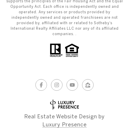
supports the principles of the Fair Housing Act and the Equal
Opportunity Act. Each office is independently owned and
operated. Any services or products provided by
independently owned and operated franchisees are not
provided by, affiliated with or related to Sotheby’s
International Realty Affiliates LLC nor any of its affiliated
companies. .
Real Estate Website Design by
Luxury Presence