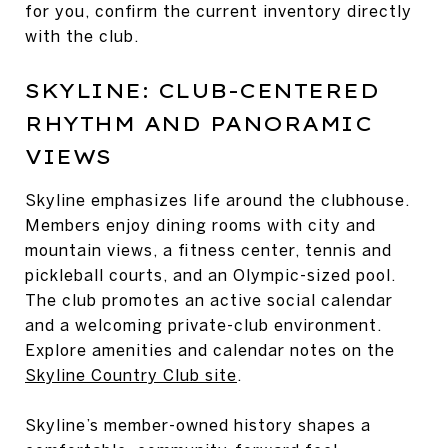
for you, confirm the current inventory directly
with the club.
SKYLINE: CLUB-CENTERED
RHYTHM AND PANORAMIC
VIEWS
Skyline emphasizes life around the clubhouse.
Members enjoy dining rooms with city and
mountain views, a fitness center, tennis and
pickleball courts, and an Olympic-sized pool.
The club promotes an active social calendar
and a welcoming private-club environment.
Explore amenities and calendar notes on the
Skyline Country Club site
.
Skyline’s member-owned history shapes a