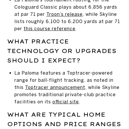
Cologuard Classic plays about 6,856 yards
at par 71 per
Troon’s release
, while Skyline
lists roughly 6,100 to 6,200 yards at par 71
per
this course reference
.
WHAT PRACTICE
TECHNOLOGY OR UPGRADES
SHOULD I EXPECT?
La Paloma features a Toptracer-powered
range for ball-flight tracking, as noted in
this
Toptracer announcement
, while Skyline
promotes traditional private-club practice
facilities on its
official site
.
WHAT ARE TYPICAL HOME
OPTIONS AND PRICE RANGES