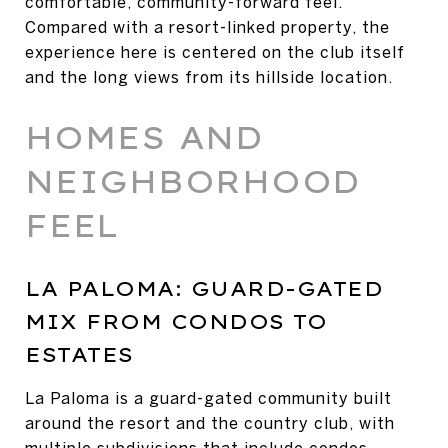
comfortable, community-forward feel.
Compared with a resort-linked property, the
experience here is centered on the club itself
and the long views from its hillside location.
HOMES AND
NEIGHBORHOOD
FEEL
LA PALOMA: GUARD-GATED
MIX FROM CONDOS TO
ESTATES
La Paloma is a guard-gated community built
around the resort and the country club, with
multiple subdivisions that include condos,