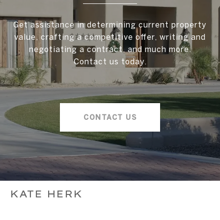
Get assistance in determining current property
value, crafting a competitive offer, writing and
negotiating a contract, and much more.
Contact us today.
CONTACT US
KATE HERK