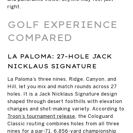
right.
GOLF EXPERIENCE
COMPARED
LA PALOMA: 27-HOLE JACK
NICKLAUS SIGNATURE
La Paloma’s three nines, Ridge, Canyon, and
Hill, let you mix and match rounds across 27
holes. It is a Jack Nicklaus Signature design
shaped through desert foothills with elevation
changes and shot-making variety. According to
Troon’s tournament release
, the Cologuard
Classic routing combines holes from all three
nines for a par-71, 6,856-yard championship