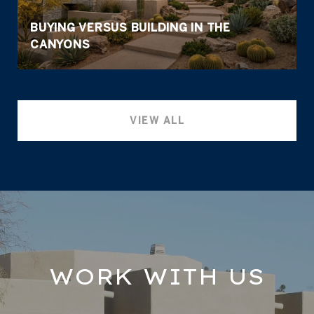
BUYING VERSUS BUILDING IN THE
CANYONS
VIEW ALL
WORK WITH US