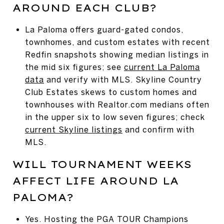
AROUND EACH CLUB?
La Paloma offers guard-gated condos,
townhomes, and custom estates with recent
Redfin snapshots showing median listings in
the mid six figures; see
current La Paloma
data
and verify with MLS. Skyline Country
Club Estates skews to custom homes and
townhouses with Realtor.com medians often
in the upper six to low seven figures; check
current Skyline listings
and confirm with
MLS.
WILL TOURNAMENT WEEKS
AFFECT LIFE AROUND LA
PALOMA?
Yes. Hosting the PGA TOUR Champions