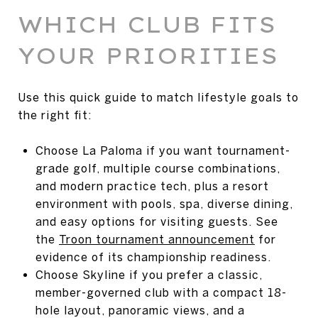
WHICH CLUB FITS
YOUR PRIORITIES
Use this quick guide to match lifestyle goals to
the right fit:
Choose La Paloma if you want tournament-
grade golf, multiple course combinations,
and modern practice tech, plus a resort
environment with pools, spa, diverse dining,
and easy options for visiting guests. See
the
Troon tournament announcement
for
evidence of its championship readiness.
Choose Skyline if you prefer a classic,
member-governed club with a compact 18-
hole layout, panoramic views, and a