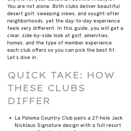
You are not alone. Both clubs deliver beautiful
desert golf, sweeping views, and sought-after
neighborhoods, yet the day-to-day experience
feels very different. In this guide, you will get a
clear, side-by-side look at golf, amenities,
homes, and the type of member experience
each club offers so you can pick the best fit.
Let’s dive in.
QUICK TAKE: HOW
THESE CLUBS
DIFFER
La Paloma Country Club pairs a 27-hole Jack
Nicklaus Signature design with a full resort