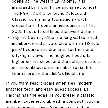
scene at The Westin La Paloma. It is
managed by Troon Privé and is set to host
the PGA TOUR Champions Cologuard
Classic, confirming tournament-level
credentials.
Troon’s announcement of the
2025 host site
outlines the event details.
Skyline Country Club is a long-established,
member-owned private club with an 18-hole,
par-71 course and dramatic foothills and
city-light views. The neighborhood sits
higher on the slope, and the culture centers
on the clubhouse and member social life.
Learn more on the
club’s official site
.
If you want resort-scale amenities, modern
practice tech, and easy guest access, La
Paloma has the edge. If you prefer a classic,
member-governed club with a compact routing
and panoramic views, Skyline may feel just