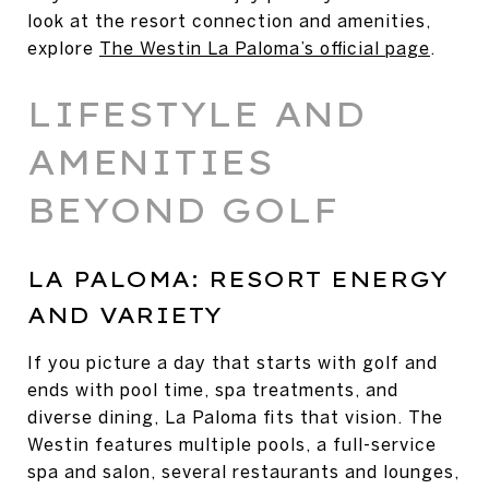
look at the resort connection and amenities,
explore
The Westin La Paloma’s official page
.
LIFESTYLE AND
AMENITIES
BEYOND GOLF
LA PALOMA: RESORT ENERGY
AND VARIETY
If you picture a day that starts with golf and
ends with pool time, spa treatments, and
diverse dining, La Paloma fits that vision. The
Westin features multiple pools, a full-service
spa and salon, several restaurants and lounges,