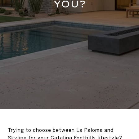
YOU?
Trying to choose between La Paloma and
Skyline for your Catalina Foothills lifestyle?