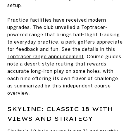
setup.
Practice facilities have received modern
upgrades. The club unveiled a Toptracer-
powered range that brings ball-flight tracking
to everyday practice, a perk golfers appreciate
for feedback and fun. See the details in this
Toptracer range announcement
. Course guides
note a desert-style routing that rewards
accurate long-iron play on some holes, with
each nine offering its own flavor of challenge,
as summarized by
this independent course
overview
.
SKYLINE: CLASSIC 18 WITH
VIEWS AND STRATEGY