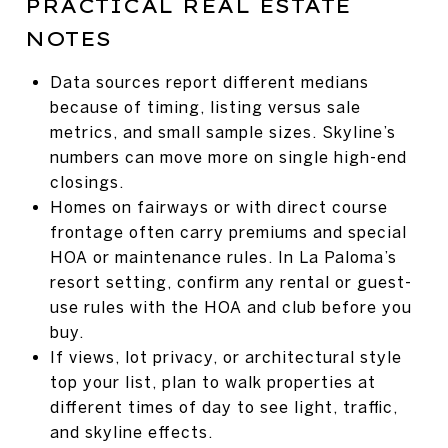
PRACTICAL REAL ESTATE
NOTES
Data sources report different medians
because of timing, listing versus sale
metrics, and small sample sizes. Skyline’s
numbers can move more on single high-end
closings.
Homes on fairways or with direct course
frontage often carry premiums and special
HOA or maintenance rules. In La Paloma’s
resort setting, confirm any rental or guest-
use rules with the HOA and club before you
buy.
If views, lot privacy, or architectural style
top your list, plan to walk properties at
different times of day to see light, traffic,
and skyline effects.