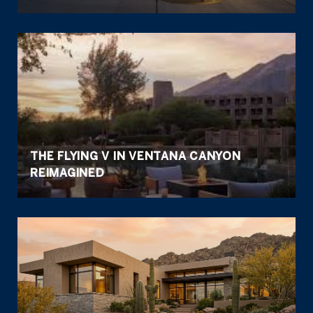
THE FLYING V IN VENTANA CANYON
REIMAGINED