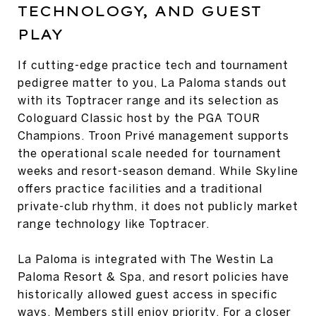
TECHNOLOGY, AND GUEST
PLAY
If cutting-edge practice tech and tournament
pedigree matter to you, La Paloma stands out
with its Toptracer range and its selection as
Cologuard Classic host by the PGA TOUR
Champions. Troon Privé management supports
the operational scale needed for tournament
weeks and resort-season demand. While Skyline
offers practice facilities and a traditional
private-club rhythm, it does not publicly market
range technology like Toptracer.
La Paloma is integrated with The Westin La
Paloma Resort & Spa, and resort policies have
historically allowed guest access in specific
ways. Members still enjoy priority. For a closer