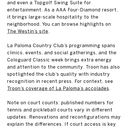
and even a Topgolf Swing Suite for
entertainment. As a AAA Four-Diamond resort,
it brings large-scale hospitality to the
neighborhood. You can browse highlights on
The Westin’s site
.
La Paloma Country Club’s programming spans
clinics, events, and social gatherings, and the
Cologuard Classic week brings extra energy
and attention to the community. Troon has also
spotlighted the club’s quality with industry
recognition in recent press. For context, see
Troon’s coverage of La Paloma’s accolades
.
Note on court counts: published numbers for
tennis and pickleball courts vary in different
updates. Renovations and reconfigurations may
explain the differences. If court access is key