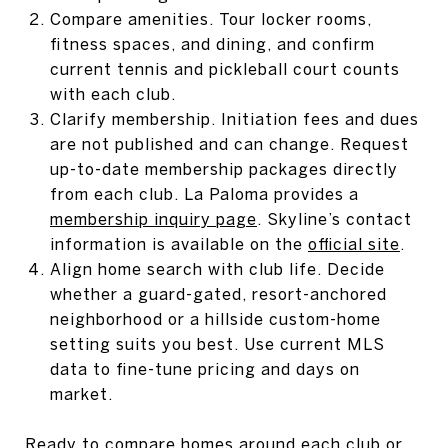
Compare amenities. Tour locker rooms,
fitness spaces, and dining, and confirm
current tennis and pickleball court counts
with each club.
Clarify membership. Initiation fees and dues
are not published and can change. Request
up-to-date membership packages directly
from each club. La Paloma provides a
membership inquiry page
. Skyline’s contact
information is available on the
official site
.
Align home search with club life. Decide
whether a guard-gated, resort-anchored
neighborhood or a hillside custom-home
setting suits you best. Use current MLS
data to fine-tune pricing and days on
market.
Ready to compare homes around each club or