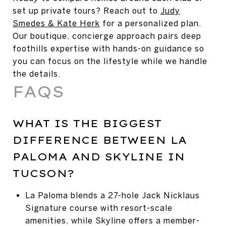
set up private tours? Reach out to
Judy
Smedes & Kate Herk
for a personalized plan.
Our boutique, concierge approach pairs deep
foothills expertise with hands-on guidance so
you can focus on the lifestyle while we handle
the details.
FAQS
WHAT IS THE BIGGEST
DIFFERENCE BETWEEN LA
PALOMA AND SKYLINE IN
TUCSON?
La Paloma blends a 27-hole Jack Nicklaus
Signature course with resort-scale
amenities, while Skyline offers a member-