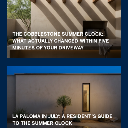
THE COBBLESTONE SUMMER CLOCK:
WHAT ACTUALLY CHANGED WITHIN FIVE
MINUTES OF YOUR DRIVEWAY
LA PALOMA IN JULY: A RESIDENT'S GUIDE
TO THE SUMMER CLOCK