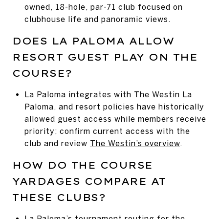
owned, 18-hole, par-71 club focused on
clubhouse life and panoramic views.
DOES LA PALOMA ALLOW
RESORT GUEST PLAY ON THE
COURSE?
La Paloma integrates with The Westin La
Paloma, and resort policies have historically
allowed guest access while members receive
priority; confirm current access with the
club and review
The Westin’s overview
.
HOW DO THE COURSE
YARDAGES COMPARE AT
THESE CLUBS?
La Paloma’s tournament routing for the