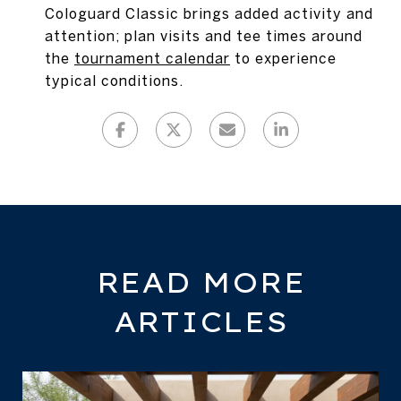
Cologuard Classic brings added activity and
attention; plan visits and tee times around
the
tournament calendar
to experience
typical conditions.
READ MORE
ARTICLES