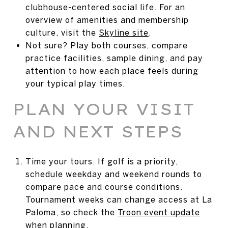
clubhouse-centered social life. For an
overview of amenities and membership
culture, visit the
Skyline site
.
Not sure? Play both courses, compare
practice facilities, sample dining, and pay
attention to how each place feels during
your typical play times.
PLAN YOUR VISIT
AND NEXT STEPS
Time your tours. If golf is a priority,
schedule weekday and weekend rounds to
compare pace and course conditions.
Tournament weeks can change access at La
Paloma, so check the
Troon event update
when planning.