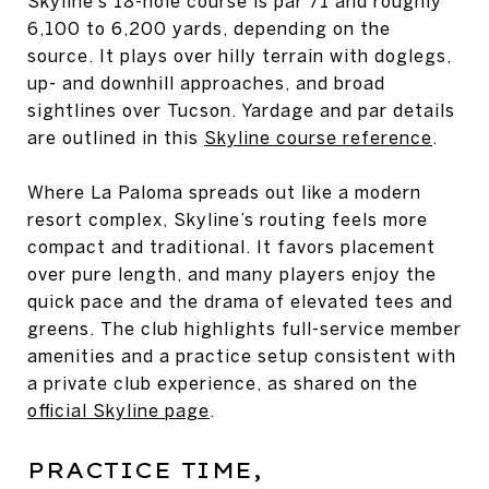
Skyline’s 18-hole course is par 71 and roughly
6,100 to 6,200 yards, depending on the
source. It plays over hilly terrain with doglegs,
up- and downhill approaches, and broad
sightlines over Tucson. Yardage and par details
are outlined in this
Skyline course reference
.
Where La Paloma spreads out like a modern
resort complex, Skyline’s routing feels more
compact and traditional. It favors placement
over pure length, and many players enjoy the
quick pace and the drama of elevated tees and
greens. The club highlights full-service member
amenities and a practice setup consistent with
a private club experience, as shared on the
official Skyline page
.
PRACTICE TIME,