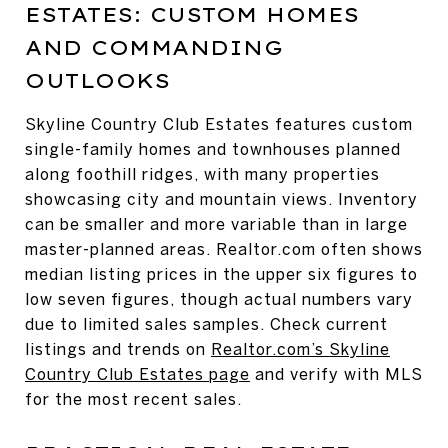
ESTATES: CUSTOM HOMES
AND COMMANDING
OUTLOOKS
Skyline Country Club Estates features custom
single-family homes and townhouses planned
along foothill ridges, with many properties
showcasing city and mountain views. Inventory
can be smaller and more variable than in large
master-planned areas. Realtor.com often shows
median listing prices in the upper six figures to
low seven figures, though actual numbers vary
due to limited sales samples. Check current
listings and trends on
Realtor.com’s Skyline
Country Club Estates page
and verify with MLS
for the most recent sales.