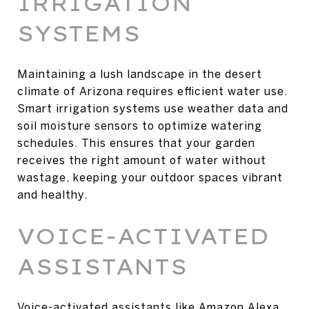
IRRIGATION
SYSTEMS
Maintaining a lush landscape in the desert
climate of Arizona requires efficient water use.
Smart irrigation systems use weather data and
soil moisture sensors to optimize watering
schedules. This ensures that your garden
receives the right amount of water without
wastage, keeping your outdoor spaces vibrant
and healthy.
VOICE-ACTIVATED
ASSISTANTS
Voice-activated assistants like Amazon Alexa