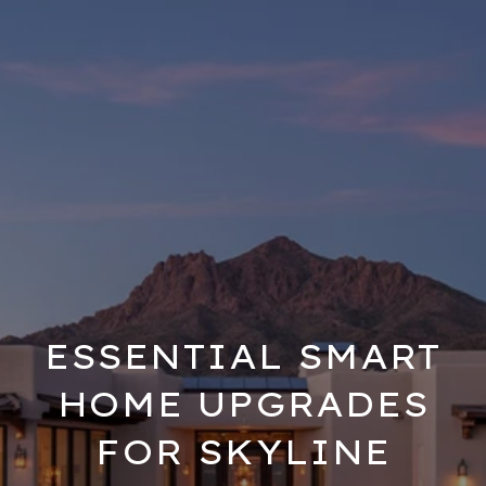
ESSENTIAL SMART
HOME UPGRADES
FOR SKYLINE