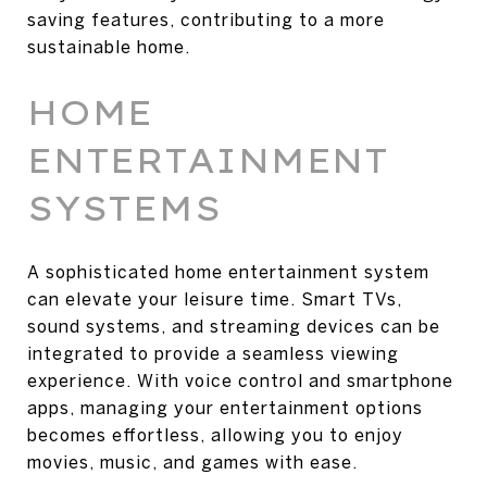
saving features, contributing to a more
sustainable home.
HOME
ENTERTAINMENT
SYSTEMS
A sophisticated home entertainment system
can elevate your leisure time. Smart TVs,
sound systems, and streaming devices can be
integrated to provide a seamless viewing
experience. With voice control and smartphone
apps, managing your entertainment options
becomes effortless, allowing you to enjoy
movies, music, and games with ease.