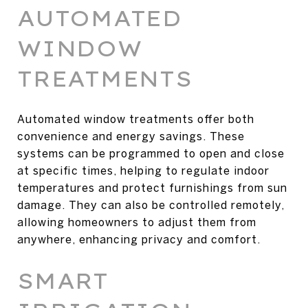
AUTOMATED
WINDOW
TREATMENTS
Automated window treatments offer both
convenience and energy savings. These
systems can be programmed to open and close
at specific times, helping to regulate indoor
temperatures and protect furnishings from sun
damage. They can also be controlled remotely,
allowing homeowners to adjust them from
anywhere, enhancing privacy and comfort.
SMART