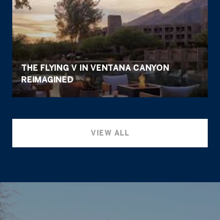
THE FLYING V IN VENTANA CANYON
REIMAGINED
VIEW ALL