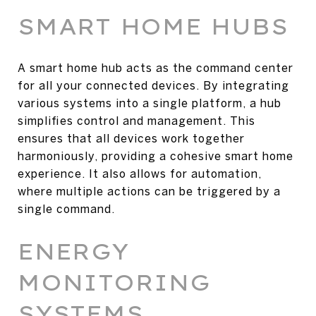
SMART HOME HUBS
A smart home hub acts as the command center
for all your connected devices. By integrating
various systems into a single platform, a hub
simplifies control and management. This
ensures that all devices work together
harmoniously, providing a cohesive smart home
experience. It also allows for automation,
where multiple actions can be triggered by a
single command.
ENERGY
MONITORING
SYSTEMS