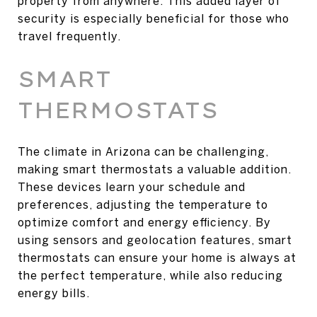
property from anywhere. This added layer of
security is especially beneficial for those who
travel frequently.
SMART
THERMOSTATS
The climate in Arizona can be challenging,
making smart thermostats a valuable addition.
These devices learn your schedule and
preferences, adjusting the temperature to
optimize comfort and energy efficiency. By
using sensors and geolocation features, smart
thermostats can ensure your home is always at
the perfect temperature, while also reducing
energy bills.