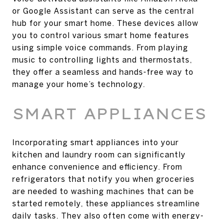
or Google Assistant can serve as the central
hub for your smart home. These devices allow
you to control various smart home features
using simple voice commands. From playing
music to controlling lights and thermostats,
they offer a seamless and hands-free way to
manage your home’s technology.
SMART APPLIANCES
Incorporating smart appliances into your
kitchen and laundry room can significantly
enhance convenience and efficiency. From
refrigerators that notify you when groceries
are needed to washing machines that can be
started remotely, these appliances streamline
daily tasks. They also often come with energy-