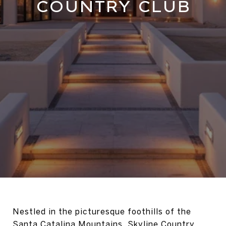
COUNTRY CLUB
Nestled in the picturesque foothills of the
Santa Catalina Mountains, Skyline Country