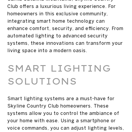
Club offers a luxurious living experience. For
homeowners in this exclusive community,
integrating smart home technology can
enhance comfort, security, and efficiency. From
automated lighting to advanced security
systems, these innovations can transform your
living space into a modern oasis.
SMART LIGHTING
SOLUTIONS
Smart lighting systems are a must-have for
Skyline Country Club homeowners. These
systems allow you to control the ambiance of
your home with ease. Using a smartphone or
voice commands, you can adjust lighting levels,