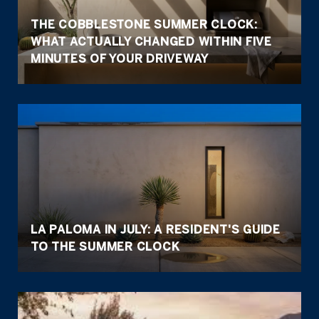
THE COBBLESTONE SUMMER CLOCK:
WHAT ACTUALLY CHANGED WITHIN FIVE
MINUTES OF YOUR DRIVEWAY
LA PALOMA IN JULY: A RESIDENT'S GUIDE
TO THE SUMMER CLOCK