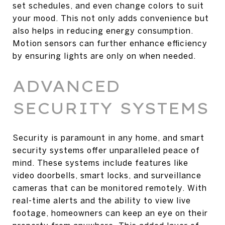
set schedules, and even change colors to suit
your mood. This not only adds convenience but
also helps in reducing energy consumption.
Motion sensors can further enhance efficiency
by ensuring lights are only on when needed.
ADVANCED
SECURITY SYSTEMS
Security is paramount in any home, and smart
security systems offer unparalleled peace of
mind. These systems include features like
video doorbells, smart locks, and surveillance
cameras that can be monitored remotely. With
real-time alerts and the ability to view live
footage, homeowners can keep an eye on their