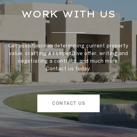
WORK WITH US
Get assistance in determining current property
value, crafting a competitive offer, writing and
negotiating a contract, and much more.
Contact us today.
CONTACT US