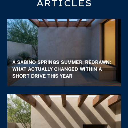
ARTICLES
A SABINO SPRINGS SUMMER, REDRAWN:
WHAT ACTUALLY CHANGED WITHIN A
SHORT DRIVE THIS YEAR