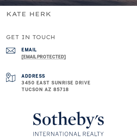
KATE HERK
GET IN TOUCH
EMAIL
[EMAIL PROTECTED]
ADDRESS
3450 EAST SUNRISE DRIVE
TUCSON AZ 85718