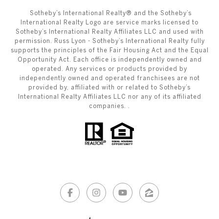
​​​​​ ​​​​​Sotheby’s International Realty®️ and the Sotheby’s
International Realty Logo are service marks licensed to
Sotheby’s International Realty Affiliates LLC and used with
permission. Russ Lyon - Sotheby’s International Realty fully
supports the principles of the Fair Housing Act and the Equal
Opportunity Act. Each office is independently owned and
operated. Any services or products provided by
independently owned and operated franchisees are not
provided by, affiliated with or related to Sotheby’s
International Realty Affiliates LLC nor any of its affiliated
companies. .