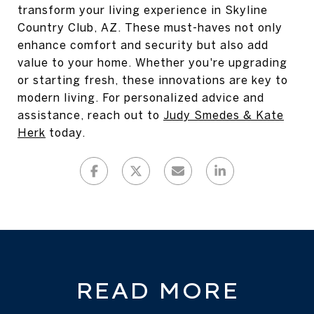
transform your living experience in Skyline
Country Club, AZ. These must-haves not only
enhance comfort and security but also add
value to your home. Whether you're upgrading
or starting fresh, these innovations are key to
modern living. For personalized advice and
assistance, reach out to
Judy Smedes & Kate
Herk
today.
READ MORE