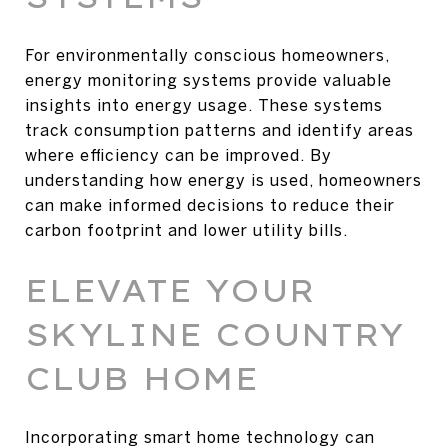
For environmentally conscious homeowners,
energy monitoring systems provide valuable
insights into energy usage. These systems
track consumption patterns and identify areas
where efficiency can be improved. By
understanding how energy is used, homeowners
can make informed decisions to reduce their
carbon footprint and lower utility bills.
ELEVATE YOUR
SKYLINE COUNTRY
CLUB HOME
Incorporating smart home technology can