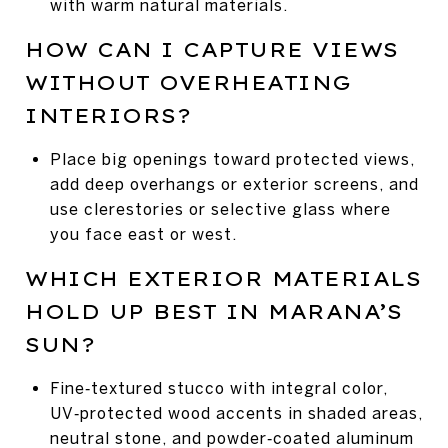
with warm natural materials.
HOW CAN I CAPTURE VIEWS
WITHOUT OVERHEATING
INTERIORS?
Place big openings toward protected views,
add deep overhangs or exterior screens, and
use clerestories or selective glass where
you face east or west.
WHICH EXTERIOR MATERIALS
HOLD UP BEST IN MARANA’S
SUN?
Fine‑textured stucco with integral color,
UV‑protected wood accents in shaded areas,
neutral stone, and powder‑coated aluminum