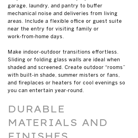
garage, laundry, and pantry to buffer
mechanical noise and deliveries from living
areas. Include a flexible office or guest suite
near the entry for visiting family or
work‑from‑home days.
Make indoor‑outdoor transitions effortless.
Sliding or folding glass walls are ideal when
shaded and screened. Create outdoor “rooms”
with built‑in shade, summer misters or fans,
and fireplaces or heaters for cool evenings so
you can entertain year‑round.
DURABLE
MATERIALS AND
FINISHES