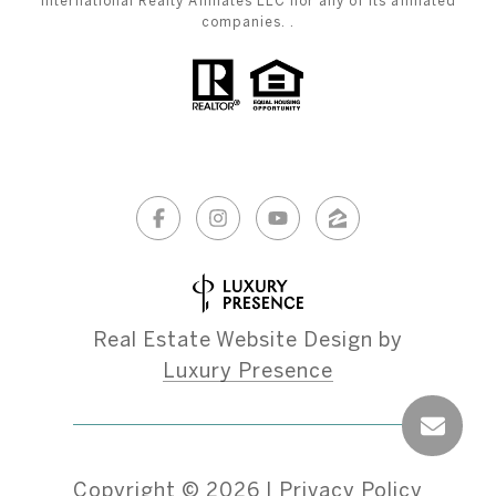
International Realty Affiliates LLC nor any of its affiliated
companies. .
Real Estate Website Design by
Luxury Presence
Copyright ©
2026
|
Privacy Policy