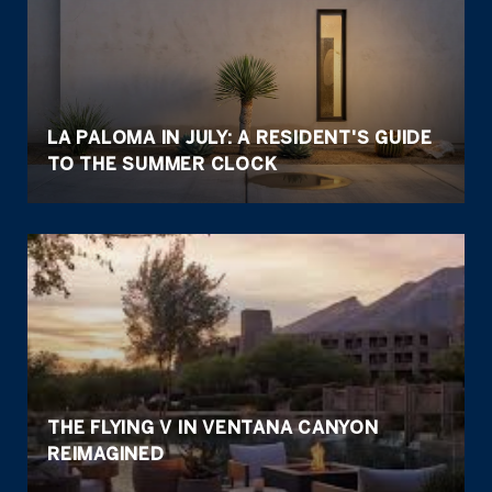
LA PALOMA IN JULY: A RESIDENT'S GUIDE
TO THE SUMMER CLOCK
THE FLYING V IN VENTANA CANYON
REIMAGINED