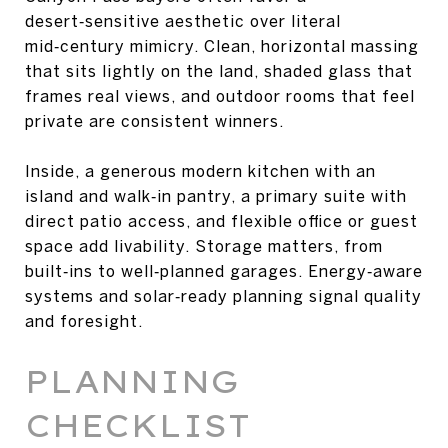
desert‑sensitive aesthetic over literal
mid‑century mimicry. Clean, horizontal massing
that sits lightly on the land, shaded glass that
frames real views, and outdoor rooms that feel
private are consistent winners.
Inside, a generous modern kitchen with an
island and walk‑in pantry, a primary suite with
direct patio access, and flexible office or guest
space add livability. Storage matters, from
built‑ins to well‑planned garages. Energy‑aware
systems and solar‑ready planning signal quality
and foresight.
PLANNING
CHECKLIST