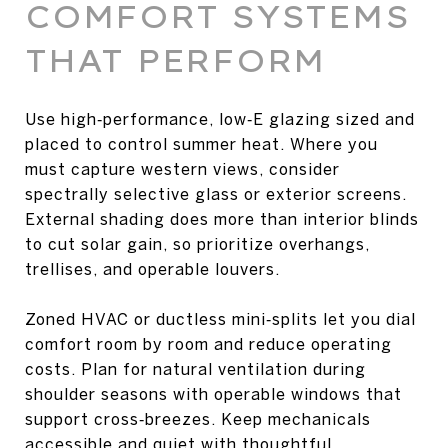
COMFORT SYSTEMS
THAT PERFORM
Use high‑performance, low‑E glazing sized and
placed to control summer heat. Where you
must capture western views, consider
spectrally selective glass or exterior screens.
External shading does more than interior blinds
to cut solar gain, so prioritize overhangs,
trellises, and operable louvers.
Zoned HVAC or ductless mini‑splits let you dial
comfort room by room and reduce operating
costs. Plan for natural ventilation during
shoulder seasons with operable windows that
support cross‑breezes. Keep mechanicals
accessible and quiet with thoughtful