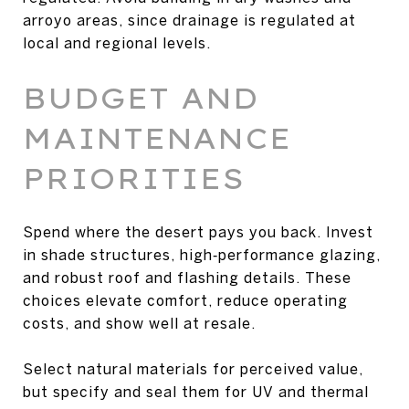
arroyo areas, since drainage is regulated at
local and regional levels.
BUDGET AND
MAINTENANCE
PRIORITIES
Spend where the desert pays you back. Invest
in shade structures, high‑performance glazing,
and robust roof and flashing details. These
choices elevate comfort, reduce operating
costs, and show well at resale.
Select natural materials for perceived value,
but specify and seal them for UV and thermal