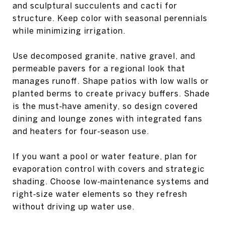
and sculptural succulents and cacti for
structure. Keep color with seasonal perennials
while minimizing irrigation.
Use decomposed granite, native gravel, and
permeable pavers for a regional look that
manages runoff. Shape patios with low walls or
planted berms to create privacy buffers. Shade
is the must‑have amenity, so design covered
dining and lounge zones with integrated fans
and heaters for four‑season use.
If you want a pool or water feature, plan for
evaporation control with covers and strategic
shading. Choose low‑maintenance systems and
right‑size water elements so they refresh
without driving up water use.