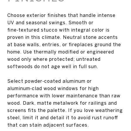
Choose exterior finishes that handle intense
UV and seasonal swings. Smooth or
fine‑textured stucco with integral color is
proven in this climate. Neutral stone accents
at base walls, entries, or fireplaces ground the
home. Use thermally modified or engineered
wood only where protected; untreated
softwoods do not age well in full sun.
Select powder‑coated aluminum or
aluminum‑clad wood windows for high
performance with lower maintenance than raw
wood. Dark, matte metalwork for railings and
screens fits the palette. If you love weathering
steel, limit it and detail it to avoid rust runoff
that can stain adjacent surfaces.