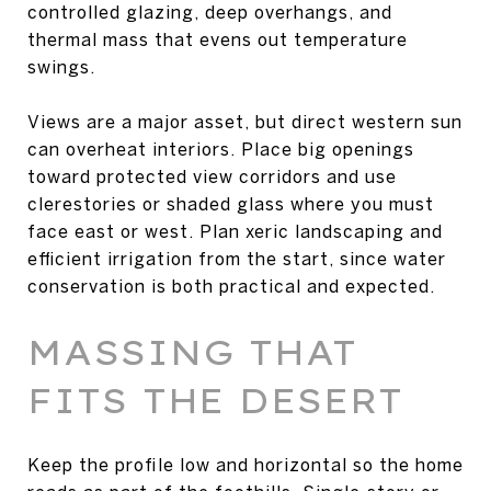
controlled glazing, deep overhangs, and
thermal mass that evens out temperature
swings.
Views are a major asset, but direct western sun
can overheat interiors. Place big openings
toward protected view corridors and use
clerestories or shaded glass where you must
face east or west. Plan xeric landscaping and
efficient irrigation from the start, since water
conservation is both practical and expected.
MASSING THAT
FITS THE DESERT
Keep the profile low and horizontal so the home