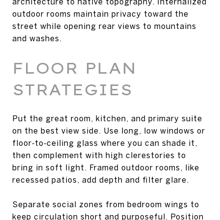
architecture to native topography. Internalized
outdoor rooms maintain privacy toward the
street while opening rear views to mountains
and washes.
FLOOR PLAN
STRATEGIES
Put the great room, kitchen, and primary suite
on the best view side. Use long, low windows or
floor‑to‑ceiling glass where you can shade it,
then complement with high clerestories to
bring in soft light. Framed outdoor rooms, like
recessed patios, add depth and filter glare.
Separate social zones from bedroom wings to
keep circulation short and purposeful. Position