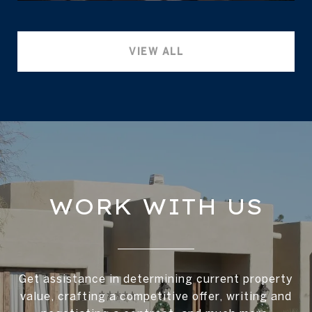
VIEW ALL
WORK WITH US
Get assistance in determining current property
value, crafting a competitive offer, writing and