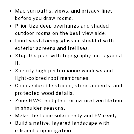
Map sun paths, views, and privacy lines
before you draw rooms.
Prioritize deep overhangs and shaded
outdoor rooms on the best view side.
Limit west‑facing glass or shield it with
exterior screens and trellises.
Step the plan with topography, not against
it.
Specify high‑performance windows and
light‑colored roof membranes.
Choose durable stucco, stone accents, and
protected wood details.
Zone HVAC and plan for natural ventilation
in shoulder seasons.
Make the home solar‑ready and EV‑ready.
Build a native, layered landscape with
efficient drip irrigation.