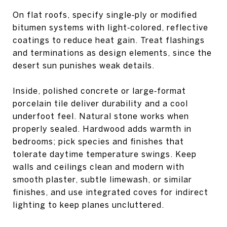
On flat roofs, specify single‑ply or modified
bitumen systems with light‑colored, reflective
coatings to reduce heat gain. Treat flashings
and terminations as design elements, since the
desert sun punishes weak details.
Inside, polished concrete or large‑format
porcelain tile deliver durability and a cool
underfoot feel. Natural stone works when
properly sealed. Hardwood adds warmth in
bedrooms; pick species and finishes that
tolerate daytime temperature swings. Keep
walls and ceilings clean and modern with
smooth plaster, subtle limewash, or similar
finishes, and use integrated coves for indirect
lighting to keep planes uncluttered.