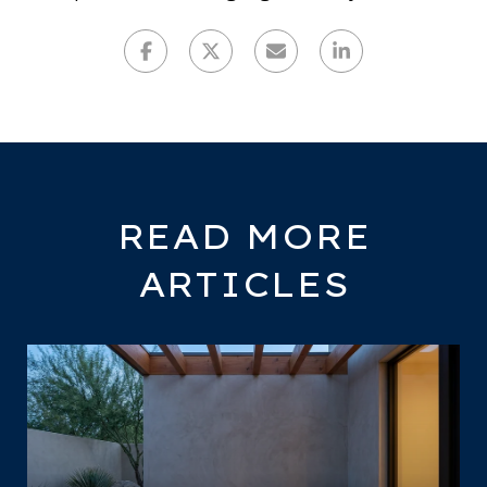
READ MORE
ARTICLES