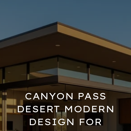
CANYON PASS
DESERT MODERN
DESIGN FOR