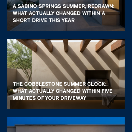
A SABINO SPRINGS SUMMER, REDRAWN:
WHAT ACTUALLY CHANGED WITHIN A
SHORT DRIVE THIS YEAR
THE COBBLESTONE SUMMER CLOCK:
WHAT ACTUALLY CHANGED WITHIN FIVE
MINUTES OF YOUR DRIVEWAY