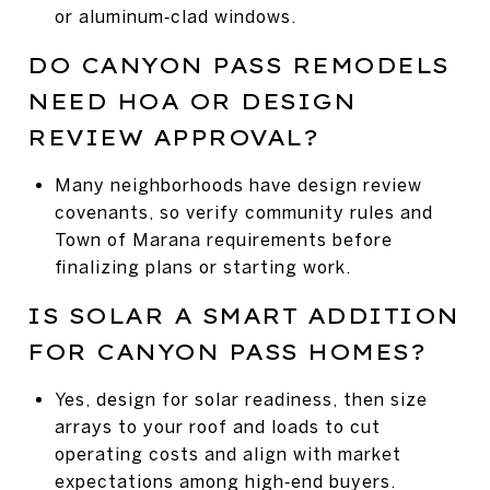
or aluminum‑clad windows.
DO CANYON PASS REMODELS
NEED HOA OR DESIGN
REVIEW APPROVAL?
Many neighborhoods have design review
covenants, so verify community rules and
Town of Marana requirements before
finalizing plans or starting work.
IS SOLAR A SMART ADDITION
FOR CANYON PASS HOMES?
Yes, design for solar readiness, then size
arrays to your roof and loads to cut
operating costs and align with market
expectations among high‑end buyers.