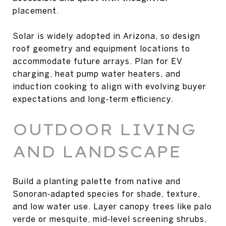
placement.
Solar is widely adopted in Arizona, so design
roof geometry and equipment locations to
accommodate future arrays. Plan for EV
charging, heat pump water heaters, and
induction cooking to align with evolving buyer
expectations and long‑term efficiency.
OUTDOOR LIVING
AND LANDSCAPE
Build a planting palette from native and
Sonoran‑adapted species for shade, texture,
and low water use. Layer canopy trees like palo
verde or mesquite, mid‑level screening shrubs,