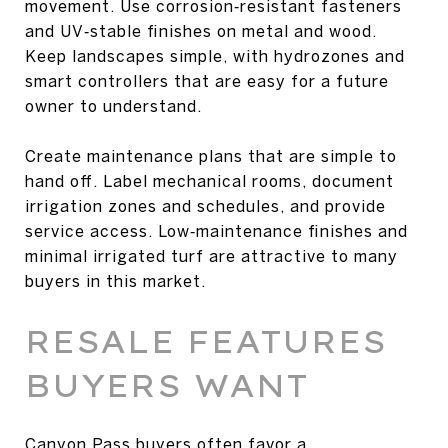
movement. Use corrosion‑resistant fasteners
and UV‑stable finishes on metal and wood.
Keep landscapes simple, with hydrozones and
smart controllers that are easy for a future
owner to understand.
Create maintenance plans that are simple to
hand off. Label mechanical rooms, document
irrigation zones and schedules, and provide
service access. Low‑maintenance finishes and
minimal irrigated turf are attractive to many
buyers in this market.
RESALE FEATURES
BUYERS WANT
Canyon Pass buyers often favor a