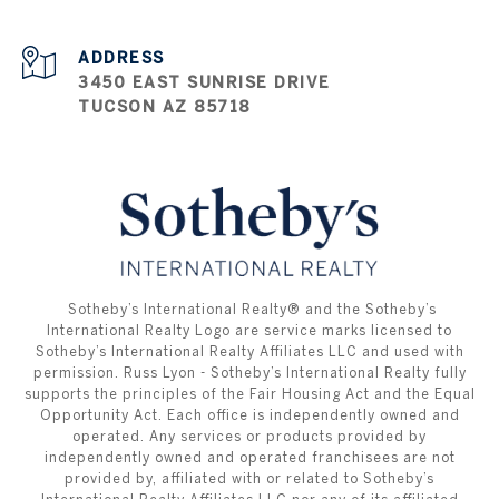
ADDRESS
3450 EAST SUNRISE DRIVE
TUCSON AZ 85718
​​​​​ ​​​​​Sotheby’s International Realty®️ and the Sotheby’s
International Realty Logo are service marks licensed to
Sotheby’s International Realty Affiliates LLC and used with
permission. Russ Lyon - Sotheby’s International Realty fully
supports the principles of the Fair Housing Act and the Equal
Opportunity Act. Each office is independently owned and
operated. Any services or products provided by
independently owned and operated franchisees are not
provided by, affiliated with or related to Sotheby’s