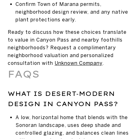
Confirm Town of Marana permits,
neighborhood design review, and any native
plant protections early.
Ready to discuss how these choices translate
to value in Canyon Pass and nearby foothills
neighborhoods? Request a complimentary
neighborhood valuation and personalized
consultation with
Unknown Company
.
FAQS
WHAT IS DESERT‑MODERN
DESIGN IN CANYON PASS?
A low, horizontal home that blends with the
Sonoran landscape, uses deep shade and
controlled glazing, and balances clean lines