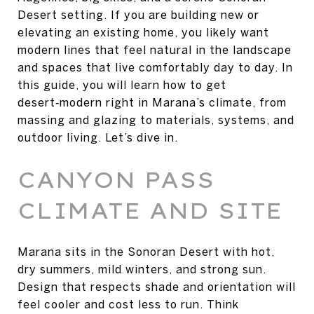
Desert setting. If you are building new or
elevating an existing home, you likely want
modern lines that feel natural in the landscape
and spaces that live comfortably day to day. In
this guide, you will learn how to get
desert‑modern right in Marana’s climate, from
massing and glazing to materials, systems, and
outdoor living. Let’s dive in.
CANYON PASS
CLIMATE AND SITE
Marana sits in the Sonoran Desert with hot,
dry summers, mild winters, and strong sun.
Design that respects shade and orientation will
feel cooler and cost less to run. Think