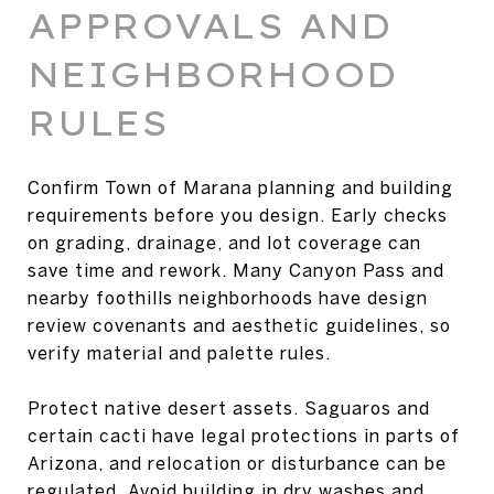
APPROVALS AND
NEIGHBORHOOD
RULES
Confirm Town of Marana planning and building
requirements before you design. Early checks
on grading, drainage, and lot coverage can
save time and rework. Many Canyon Pass and
nearby foothills neighborhoods have design
review covenants and aesthetic guidelines, so
verify material and palette rules.
Protect native desert assets. Saguaros and
certain cacti have legal protections in parts of
Arizona, and relocation or disturbance can be
regulated. Avoid building in dry washes and