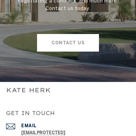
negotiating a contract, and much more.
Contact us today.
CONTACT US
KATE HERK
GET IN TOUCH
EMAIL
[EMAIL PROTECTED]