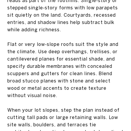
reads as part of the foothills. Single‑story or
stepped single‑story forms with low parapets
sit quietly on the land. Courtyards, recessed
entries, and shadow lines help subtract bulk
while adding richness.
Flat or very low‑slope roofs suit the style and
the climate. Use deep overhangs, trellises, or
cantilevered planes for essential shade, and
specify durable membranes with concealed
scuppers and gutters for clean lines. Blend
broad stucco planes with stone and select
wood or metal accents to create texture
without visual noise.
When your lot slopes, step the plan instead of
cutting tall pads or large retaining walls. Low
site walls, boulders, and terraces tie