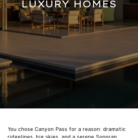
LUXURY HOMES
You chose Canyon Pass for a reason: dramatic
ridgelines, big skies, and a serene Sonoran